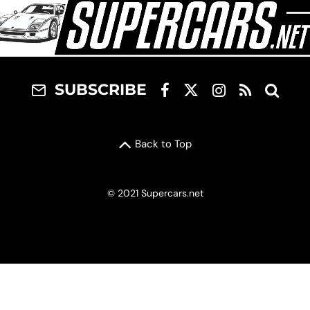
SUBSCRIBE
Back to Top
© 2021 Supercars.net