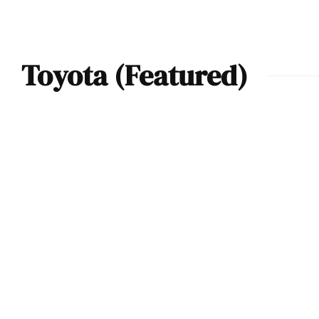
Toyota (Featured)
2023 Toyota GR
Supra A91 Carbon
Fiber – Track