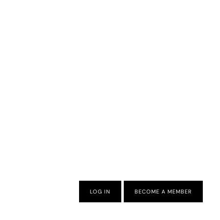
LOG IN
BECOME A MEMBER