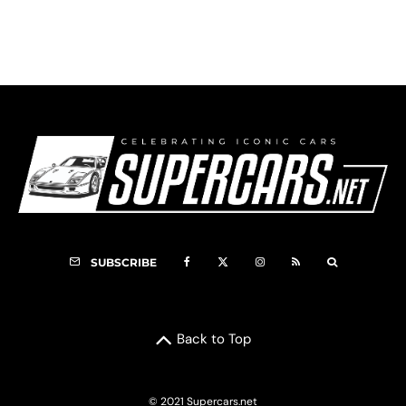
F5000 Registry
SUBSCRIBE
Back to Top
© 2021 Supercars.net