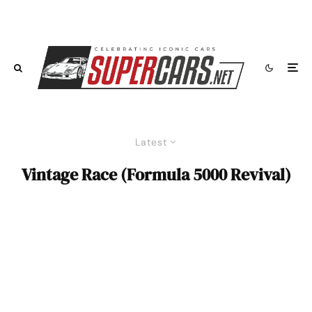
Latest
Vintage Race (Formula 5000 Revival)