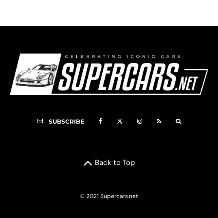
SUBSCRIBE
Back to Top
© 2021 Supercars.net