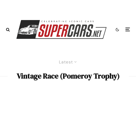
Latest
Vintage Race (Pomeroy Trophy)