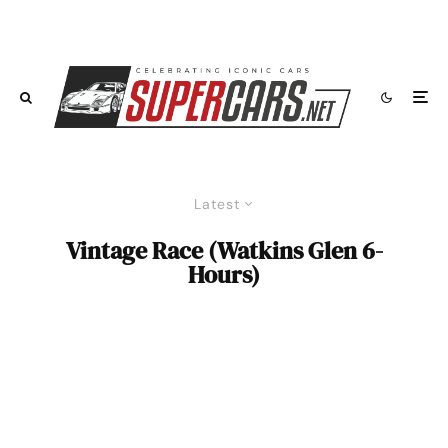
Latest
Vintage Race (Watkins Glen 6-
Hours)