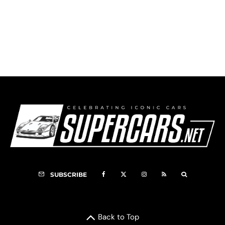
HSR Watkins Glen 6-Hours (2023) – HSR
Classics Triple Crown
SUBSCRIBE
Back to Top