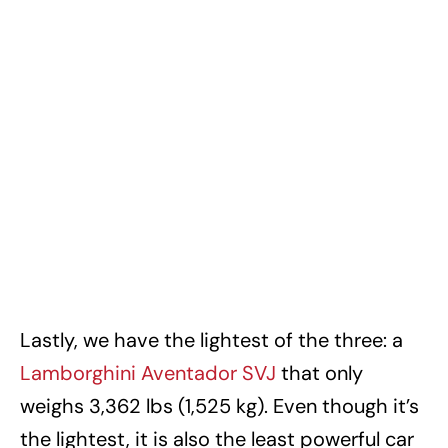
Lastly, we have the lightest of the three: a
Lamborghini Aventador SVJ
that only
weighs 3,362 lbs (1,525 kg). Even though it’s
the lightest, it is also the least powerful car