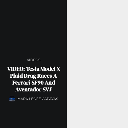
VIDEOS
VIDEO: Tesla Model X
Plaid Drag Races A
Ferrari SF90 And
Aventador SVJ
MARK LEOFE CAPAYAS