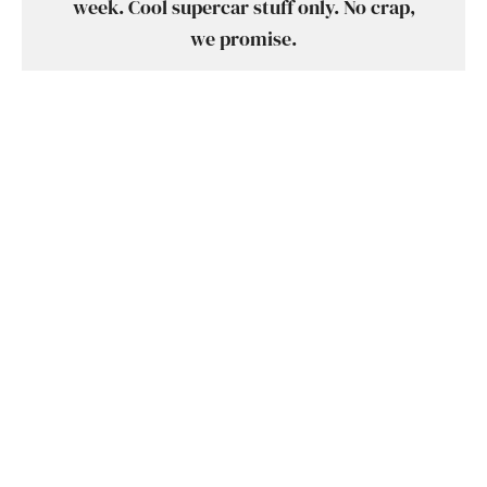
week. Cool supercar stuff only. No crap,
we promise.
SUBSCRIBE
SHARE
TWEET
SUBMIT