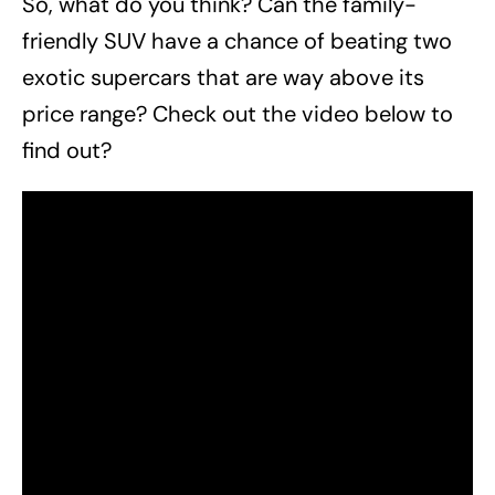
So, what do you think? Can the family-
friendly SUV have a chance of beating two
exotic supercars that are way above its
price range? Check out the video below to
find out?