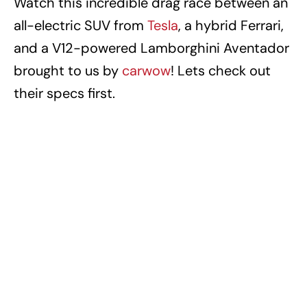
Watch this incredible drag race between an
all-electric SUV from
Tesla
, a hybrid Ferrari,
and a V12-powered Lamborghini Aventador
brought to us by
carwow
! Lets check out
their specs first.