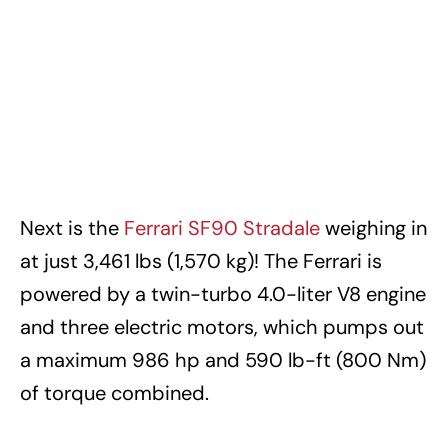
Next is the
Ferrari SF90 Stradale
weighing in
at just 3,461 lbs (1,570 kg)! The Ferrari is
powered by a twin-turbo 4.0-liter V8 engine
and three electric motors, which pumps out
a maximum 986 hp and 590 lb-ft (800 Nm)
of torque combined.