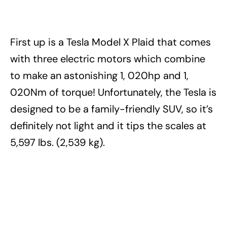
First up is a Tesla Model X Plaid that comes
with three electric motors which combine
to make an astonishing 1, 020hp and 1,
020Nm of torque! Unfortunately, the Tesla is
designed to be a family-friendly SUV, so it’s
definitely not light and it tips the scales at
5,597 lbs. (2,539 kg).