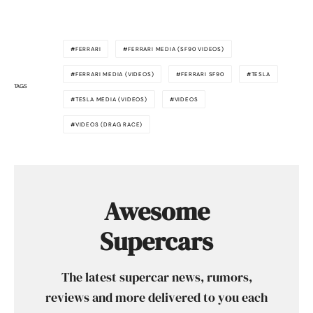
FERRARI
FERRARI MEDIA (SF90 VIDEOS)
FERRARI MEDIA (VIDEOS)
FERRARI SF90
TESLA
TAGS
TESLA MEDIA (VIDEOS)
VIDEOS
VIDEOS (DRAG RACE)
Awesome
Supercars
The latest supercar news, rumors,
reviews and more delivered to you each