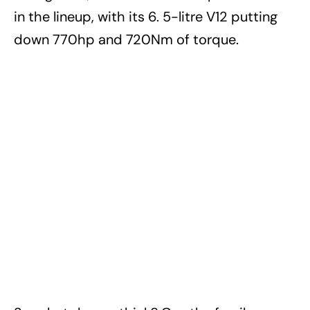
in the lineup, with its 6. 5-litre V12 putting
down 770hp and 720Nm of torque.