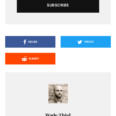
SUBSCRIBE
SHARE
TWEET
SUBMIT
Wade Thiel