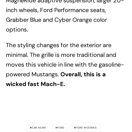
MagneRide adaptive suspension, larger 20-
inch wheels, Ford Performance seats,
Grabber Blue and Cyber Orange color
options.
The styling changes for the exterior are
minimal. The grille is more traditional and
moves this vehicle in line with the gasoline-
powered Mustangs.
Overall, this is a
wicked fast Mach-E.
CAR NEWS
FORD
FORD MUSTANG