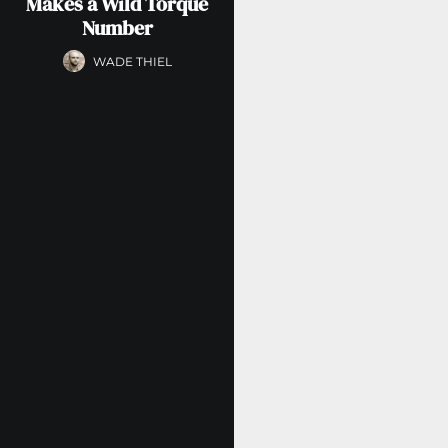
Makes a Wild Torque
Number
WADE THIEL