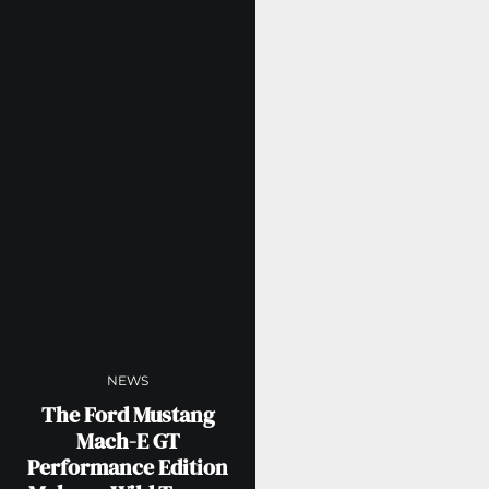
NEWS
The Ford Mustang
Mach-E GT
Performance Edition