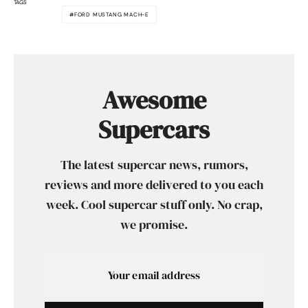
TAGS
FORD MUSTANG MACH-E
Awesome
Supercars
The latest supercar news, rumors,
reviews and more delivered to you each
week. Cool supercar stuff only. No crap,
we promise.