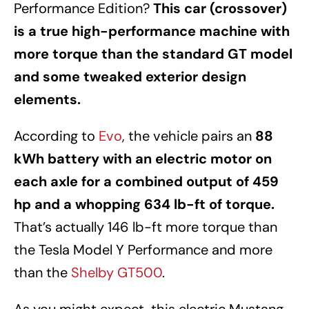
Performance Edition?
This car (crossover)
is a true high-performance machine with
more torque than the standard GT model
and some tweaked exterior design
elements.
According to
Evo
, the vehicle pairs an
88
kWh battery with an electric motor on
each axle for a combined output of 459
hp and a whopping 634 lb-ft of torque.
That’s actually 146 lb-ft more torque than
the Tesla Model Y Performance and more
than the
Shelby GT500
.