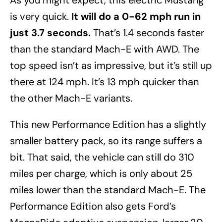
As you might expect, this electric Mustang
is very quick.
It will do a 0-62 mph run in
just 3.7 seconds.
That’s 1.4 seconds faster
than the standard Mach-E with AWD. The
top speed isn’t as impressive, but it’s still up
there at 124 mph. It’s 13 mph quicker than
the other Mach-E variants.
This new Performance Edition has a slightly
smaller battery pack, so its range suffers a
bit. That said, the vehicle can still do 310
miles per charge, which is only about 25
miles lower than the standard Mach-E. The
Performance Edition also gets Ford’s