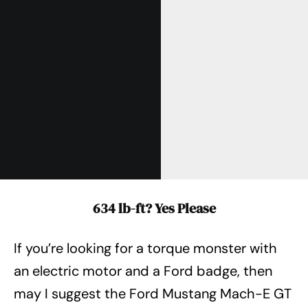
634 lb-ft? Yes Please
If you’re looking for a torque monster with
an electric motor and a Ford badge, then
may I suggest the Ford Mustang Mach-E GT