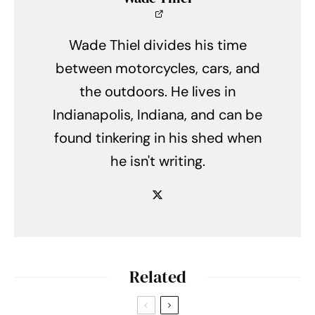
Wade Thiel divides his time
between motorcycles, cars, and
the outdoors. He lives in
Indianapolis, Indiana, and can be
found tinkering in his shed when
he isn't writing.
Related