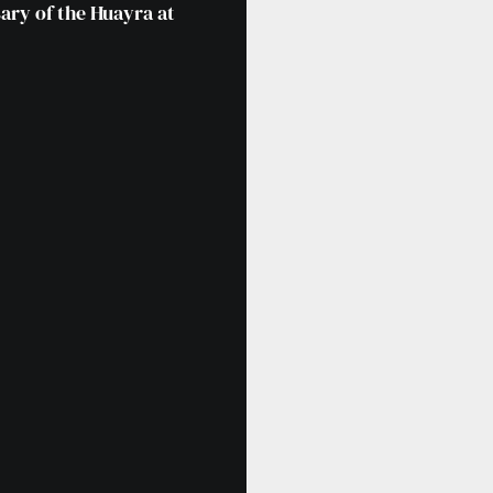
ary of the Huayra at