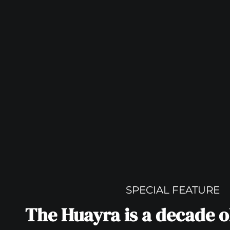
SPECIAL FEATURE
The Huayra is a decade ol