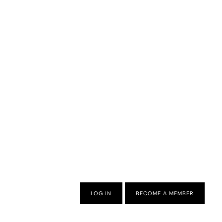
LOG IN
BECOME A MEMBER