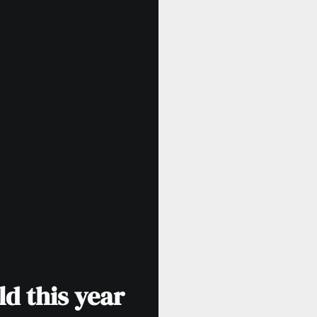
d this year