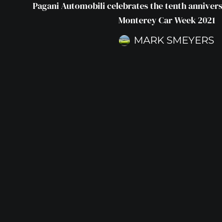
Pagani Automobili celebrates the tenth annivers
Monterey Car Week 2021
MARK SMEYERS