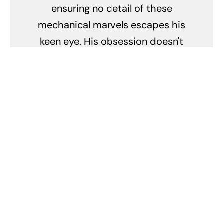
ensuring no detail of these
mechanical marvels escapes his
keen eye. His obsession doesn't
merely lie in their breathtaking
speed but in the stories they tell,
the legacy they carry, and the
passion they ignite.
Related