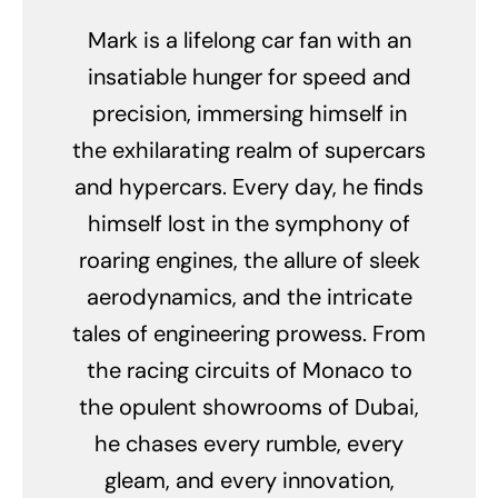
Mark is a lifelong car fan with an
insatiable hunger for speed and
precision, immersing himself in
the exhilarating realm of supercars
and hypercars. Every day, he finds
himself lost in the symphony of
roaring engines, the allure of sleek
aerodynamics, and the intricate
tales of engineering prowess. From
the racing circuits of Monaco to
the opulent showrooms of Dubai,
he chases every rumble, every
gleam, and every innovation,