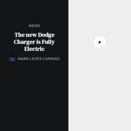
NEWS
The new Dodge
Charger is Fully
Electric
MARK LEOFE CAPAYAS