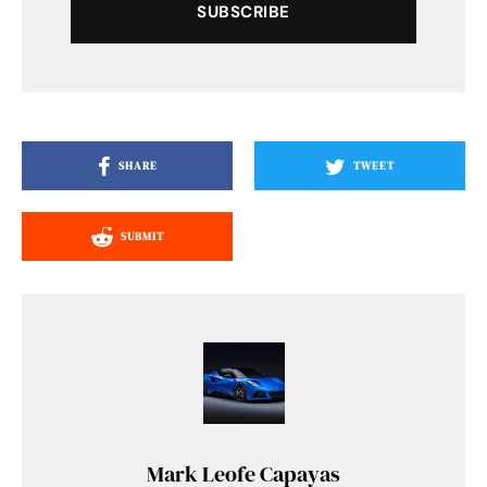
SUBSCRIBE
SHARE
TWEET
SUBMIT
Mark Leofe Capayas