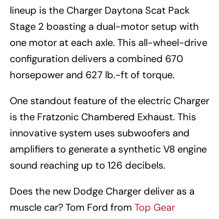
lineup is the Charger Daytona Scat Pack
Stage 2 boasting a dual-motor setup with
one motor at each axle. This all-wheel-drive
configuration delivers a combined 670
horsepower and 627 lb.-ft of torque.
One standout feature of the electric Charger
is the Fratzonic Chambered Exhaust. This
innovative system uses subwoofers and
amplifiers to generate a synthetic V8 engine
sound reaching up to 126 decibels.
Does the new Dodge Charger deliver as a
muscle car? Tom Ford from
Top Gear