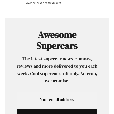
DODGE CHARGER (FEATURED)
Awesome
Supercars
The latest supercar news, rumors,
reviews and more delivered to you each
week. Cool supercar stuff only. No crap,
we promise.