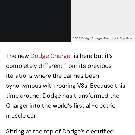
2025 Dodge Charger Daytona © Top Gear
The new
Dodge Charger
is here but it’s
completely different from its previous
iterations where the car has been
synonymous with roaring V8s. Because this
time around, Dodge has transformed the
Charger into the world’s first all-electric
muscle car.
Sitting at the top of Dodge’s electrified