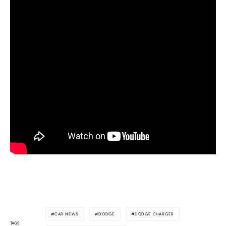
CAR NEWS
DODGE
DODGE CHARGER
TAGS