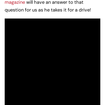
magazine
will have an answer to that
question for us as he takes it for a drive!