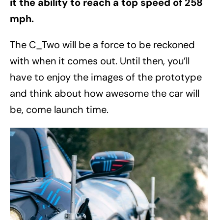
it the ability to reach a top speed of 258
mph.
The C_Two will be a force to be reckoned
with when it comes out. Until then, you’ll
have to enjoy the images of the prototype
and think about how awesome the car will
be, come launch time.