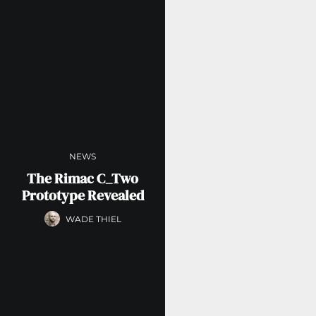
NEWS
The Rimac C_Two
Prototype Revealed
WADE THIEL