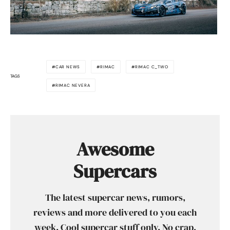
CAR NEWS
RIMAC
RIMAC C_TWO
TAGS
RIMAC NEVERA
Awesome
Supercars
The latest supercar news, rumors,
reviews and more delivered to you each
week. Cool supercar stuff only. No crap,