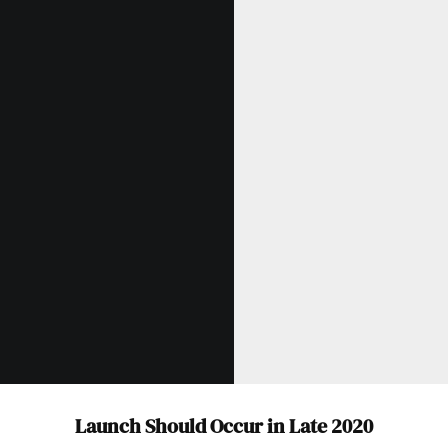
Launch Should Occur in Late 2020