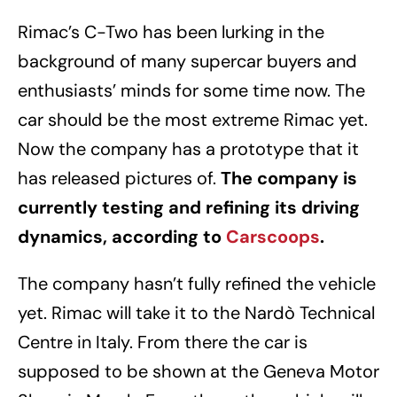
Rimac’s C-Two has been lurking in the
background of many supercar buyers and
enthusiasts’ minds for some time now. The
car should be the most extreme Rimac yet.
Now the company has a prototype that it
has released pictures of.
The company is
currently testing and refining its driving
dynamics, according to
Carscoops
.
The company hasn’t fully refined the vehicle
yet. Rimac will take it to the Nardò Technical
Centre in Italy. From there the car is
supposed to be shown at the Geneva Motor