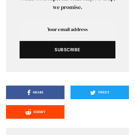
we promise.
SUBSCRIBE
SHARE
TWEET
SUBMIT