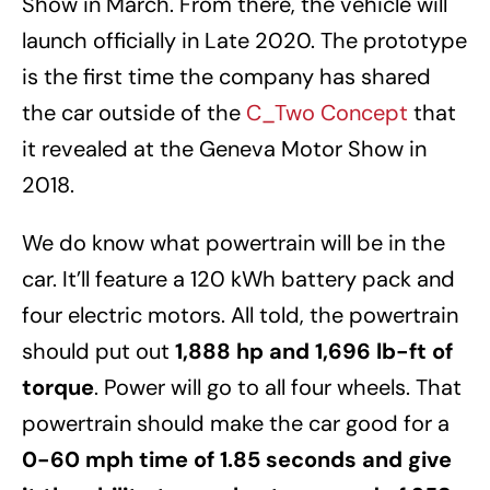
Show in March. From there, the vehicle will
launch officially in Late 2020. The prototype
is the first time the company has shared
the car outside of the
C_Two Concept
that
it revealed at the Geneva Motor Show in
2018.
We do know what powertrain will be in the
car. It’ll feature a 120 kWh battery pack and
four electric motors. All told, the powertrain
should put out
1,888 hp and 1,696 lb-ft of
torque
. Power will go to all four wheels. That
powertrain should make the car good for a
0-60 mph time of 1.85 seconds and give