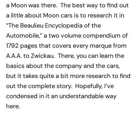
a Moon was there. The best way to find out
a little about Moon cars is to research it in
“The Beaulieu Encyclopedia of the
Automobile,” a two volume compendium of
1792 pages that covers every marque from
A.A.A. to Zwickau. There, you can learn the
basics about the company and the cars,
but it takes quite a bit more research to find
out the complete story. Hopefully, I’ve
condensed in it an understandable way
here.