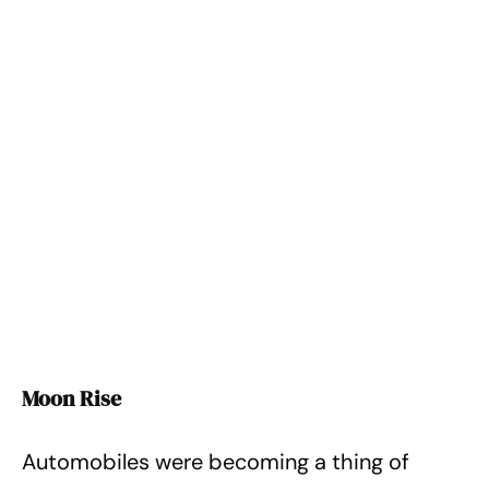
Moon Rise
Automobiles were becoming a thing of