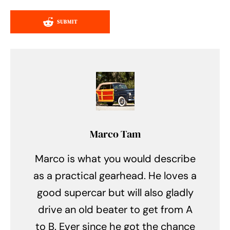
SUBMIT
Marco Tam
Marco is what you would describe
as a practical gearhead. He loves a
good supercar but will also gladly
drive an old beater to get from A
to B. Ever since he got the chance