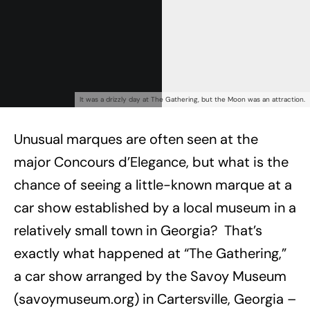
Already a Member?
Sign in to your account
here
.
It was a drizzly day at The Gathering, but the Moon was an attraction.
Unusual marques are often seen at the
major Concours d’Elegance, but what is the
chance of seeing a little-known marque at a
car show established by a local museum in a
relatively small town in Georgia? That’s
exactly what happened at “The Gathering,”
a car show arranged by the Savoy Museum
(savoymuseum.org) in Cartersville, Georgia –