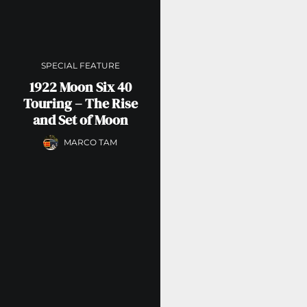
SPECIAL FEATURE
1922 Moon Six 40
Touring – The Rise
and Set of Moon
MARCO TAM