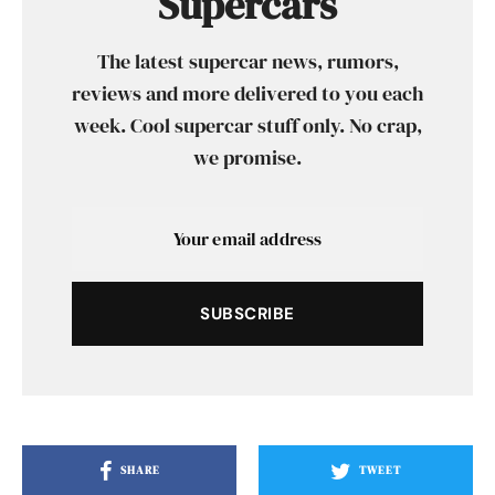
Supercars
The latest supercar news, rumors,
reviews and more delivered to you each
week. Cool supercar stuff only. No crap,
we promise.
SUBSCRIBE
SHARE
TWEET