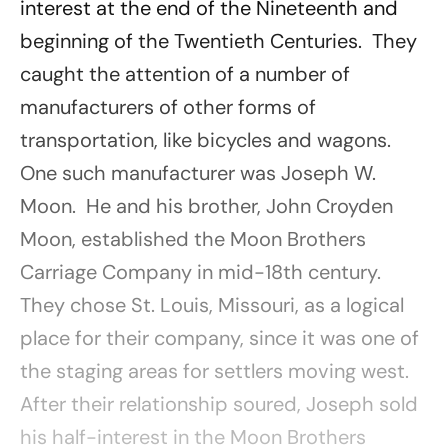
interest at the end of the Nineteenth and
beginning of the Twentieth Centuries. They
caught the attention of a number of
manufacturers of other forms of
transportation, like bicycles and wagons.
One such manufacturer was Joseph W.
Moon. He and his brother, John Croyden
Moon, established the Moon Brothers
Carriage Company in mid-18th century.
They chose St. Louis, Missouri, as a logical
place for their company, since it was one of
the staging areas for settlers moving west.
After their relationship soured, Joseph sold
his half-interest in the Moon Brothers