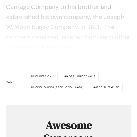
Carriage Company to his brother and
established his own company, the Joseph
W. Moon Buggy Company, in 1893. The
brothers remained isolated from each other
for the rest of their lives.
MEMBERS ONLY
MODEL GUIDES (ALL)
TAGS
MODEL GUIDES (PRODUCTION CARS)
SPECIAL FEATURE
Awesome