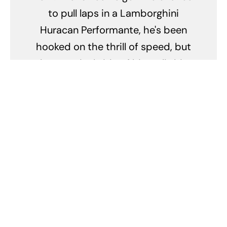
to pull laps in a Lamborghini
Huracan Performante, he's been
hooked on the thrill of speed, but
the practical side of him tells him
that he should just buy a 718
Cayman and invest the rest into
the stock market instead. He'll
drive fast, but you won't catch
him hooning. Bugger.
Related