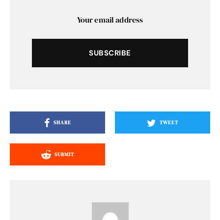
SUBSCRIBE
SHARE
TWEET
SUBMIT