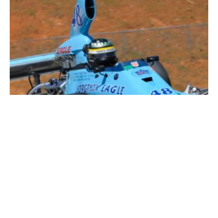
Formula 5000 – 2021 Market & Price Guide