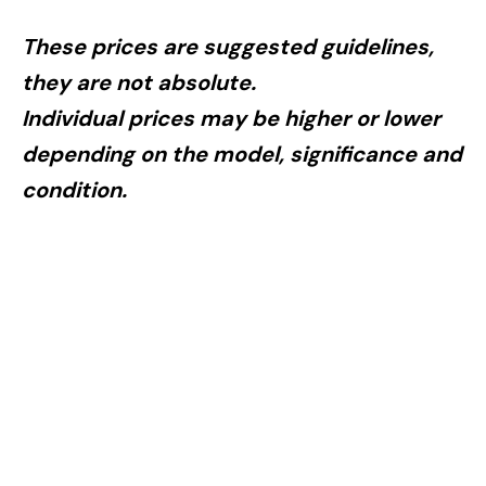
These prices are suggested guidelines,
they are not absolute.
Individual pric­es may be higher or lower
depending on the model, significance and
condition.