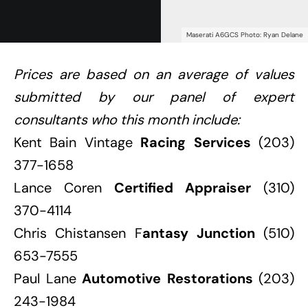
Maserati A6GCS Photo: Ryan Delane
Prices are based on an average of values
submitted by our panel of expert
consultants who this month include:
Kent Bain Vintage
Racing Services
(203)
377-1658
Lance Coren
Certified Appraiser
(310)
370-4114
Chris Chistansen F
antasy Junction
(510)
653-7555
Paul Lane
Automotive Restorations
(203)
243-1984