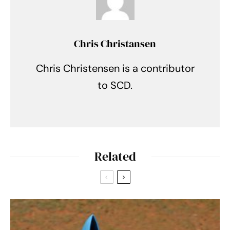
Chris Christansen
Chris Christensen is a contributor
to SCD.
Related