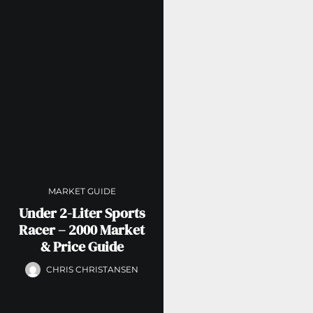
MARKET GUIDE
Under 2-Liter Sports
Racer – 2000 Market
& Price Guide
CHRIS CHRISTANSEN