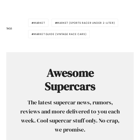
MARKET
MARKET (SPORTS RACER UNDER 2-LITER)
TAGS
MARKET GUIDE (VINTAGE RACE CARS)
Awesome
Supercars
The latest supercar news, rumors,
reviews and more delivered to you each
week. Cool supercar stuff only. No crap,
we promise.