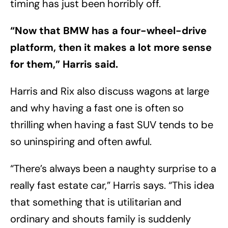
timing has just been horribly off.
“Now that BMW has a four-wheel-drive
platform, then it makes a lot more sense
for them,” Harris said.
Harris and Rix also discuss wagons at large
and why having a fast one is often so
thrilling when having a fast SUV tends to be
so uninspiring and often awful.
“There’s always been a naughty surprise to a
really fast estate car,” Harris says. “This idea
that something that is utilitarian and
ordinary and shouts family is suddenly