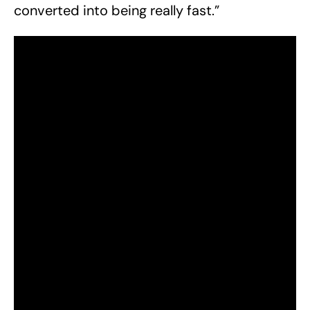
converted into being really fast.”