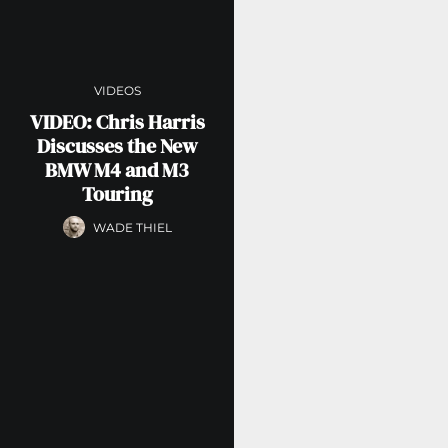
VIDEOS
VIDEO: Chris Harris
Discusses the New
BMW M4 and M3
Touring
WADE THIEL