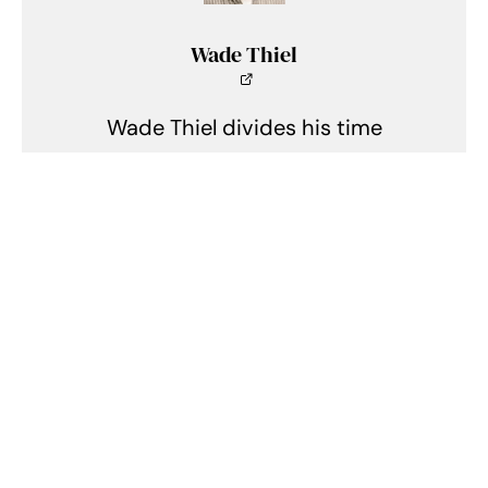
Wade Thiel
Wade Thiel divides his time
between motorcycles, cars, and
the outdoors. He lives in
Indianapolis, Indiana, and can be
found tinkering in his shed when
he isn't writing.
Related