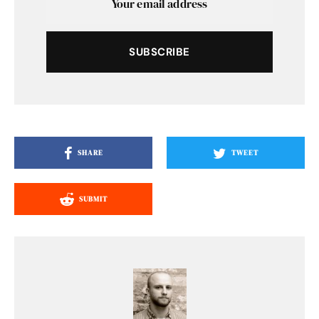
SUBSCRIBE
SHARE
TWEET
SUBMIT