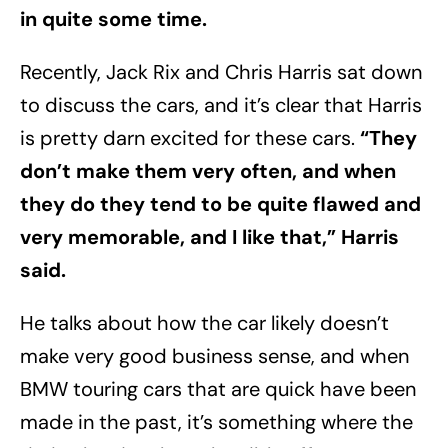
in quite some time.
Recently, Jack Rix and Chris Harris sat down
to discuss the cars, and it’s clear that Harris
is pretty darn excited for these cars.
“They
don’t make them very often, and when
they do they tend to be quite flawed and
very memorable, and I like that,” Harris
said.
He talks about how the car likely doesn’t
make very good business sense, and when
BMW touring cars that are quick have been
made in the past, it’s something where the