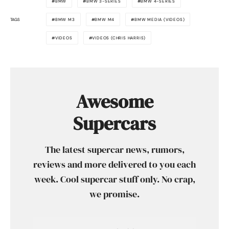
BMW
BMW 3-SERIES
BMW 4-SERIES
TAGS
BMW M3
BMW M4
BMW MEDIA (VIDEOS)
VIDEOS
VIDEOS (CHRIS HARRIS)
Awesome
Supercars
The latest supercar news, rumors,
reviews and more delivered to you each
week. Cool supercar stuff only. No crap,
we promise.