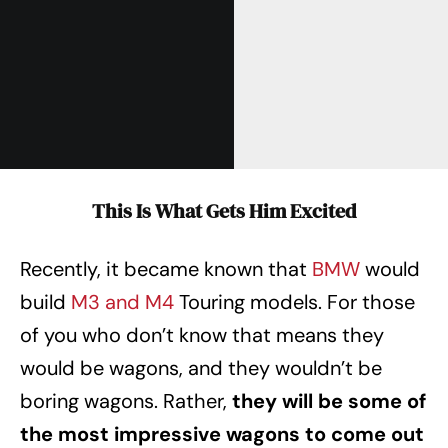
This Is What Gets Him Excited
Recently, it became known that
BMW
would
build
M3 and M4
Touring models. For those
of you who don’t know that means they
would be wagons, and they wouldn’t be
boring wagons. Rather,
they will be some of
the most impressive wagons to come out