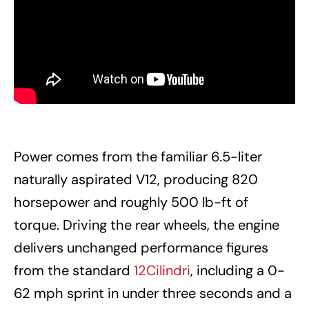
Power comes from the familiar 6.5-liter
naturally aspirated V12, producing 820
horsepower and roughly 500 lb-ft of
torque. Driving the rear wheels, the engine
delivers unchanged performance figures
from the standard
12Cilindri
, including a 0-
62 mph sprint in under three seconds and a