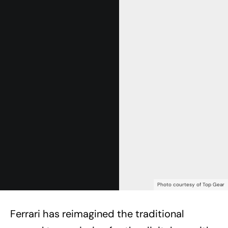
Photo courtesy of Top Gear
Ferrari has reimagined the traditional