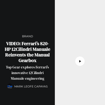
BRAND
VIDEO: Ferrari’s 820-
HP 12Cilindri Manuale
Reinvents the Manual
Gearbox
Top Gear explores Ferrari's
innovative 12Cilindri
Manuale engineering
MARK LEOFE CAPAYAS