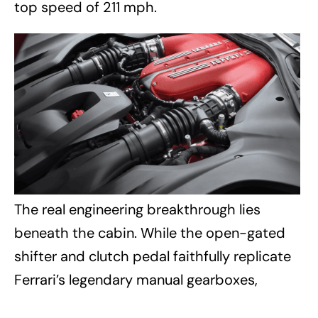
top speed of 211 mph.
The real engineering breakthrough lies
beneath the cabin. While the open-gated
shifter and clutch pedal faithfully replicate
Ferrari’s legendary manual gearboxes,
neither is mechanically connected to the