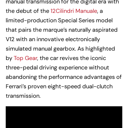
manual transmission for the digital era with
the debut of the
12Cilindri Manuale
, a
limited-production Special Series model
that pairs the marque’s naturally aspirated
V12 with an innovative electronically
simulated manual gearbox. As highlighted
by
Top Gear
, the car revives the iconic
three-pedal driving experience without
abandoning the performance advantages of
Ferrari’s proven eight-speed dual-clutch
transmission.