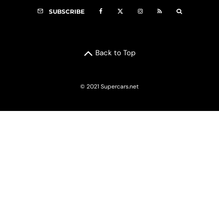
SUBSCRIBE
Back to Top
© 2021 Supercars.net