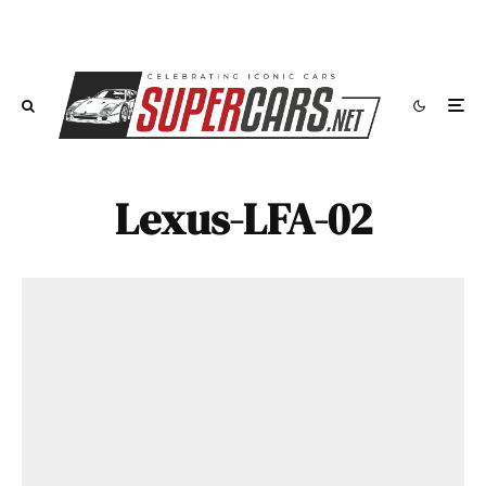
Lexus-LFA-02