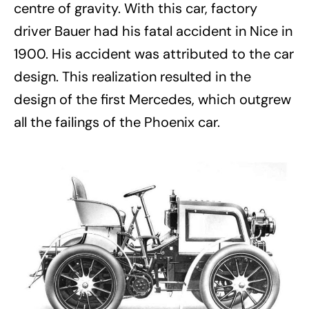
centre of gravity. With this car, factory
driver Bauer had his fatal accident in Nice in
1900. His accident was attributed to the car
design. This realization resulted in the
design of the first Mercedes, which outgrew
all the failings of the Phoenix car.