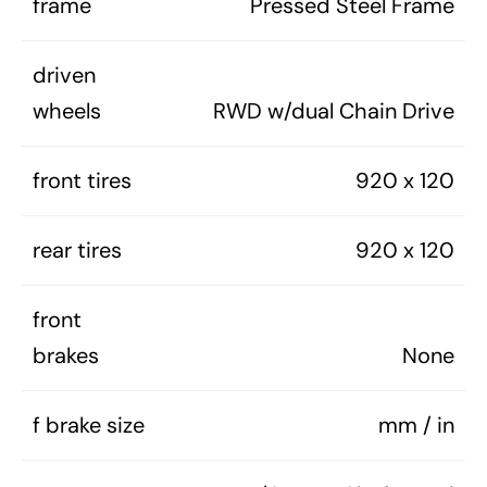
frame
Pressed Steel Frame
driven
wheels
RWD w/dual Chain Drive
front tires
920 x 120
rear tires
920 x 120
front
brakes
None
f brake size
mm / in