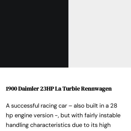
1900 Daimler 23HP La Turbie Rennwagen
A successful racing car – also built in a 28
hp engine version -, but with fairly instable
handling characteristics due to its high