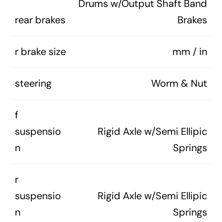
Drums w/Output Shaft Band
rear brakes
Brakes
r brake size
mm / in
steering
Worm & Nut
f
suspensio
Rigid Axle w/Semi Ellipic
n
Springs
r
suspensio
Rigid Axle w/Semi Ellipic
n
Springs