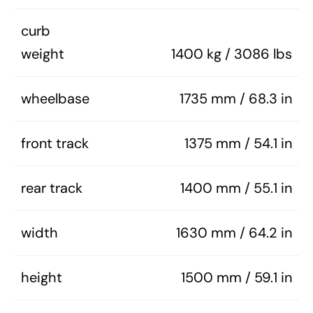
curb
weight
1400 kg / 3086 lbs
wheelbase
1735 mm / 68.3 in
front track
1375 mm / 54.1 in
rear track
1400 mm / 55.1 in
width
1630 mm / 64.2 in
height
1500 mm / 59.1 in