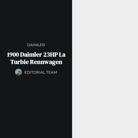
DAIMLER
1900 Daimler 23HP La
Turbie Rennwagen
EDITORIAL TEAM