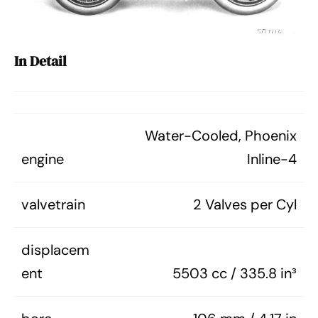
In Detail
Water-Cooled, Phoenix
engine
Inline-4
valvetrain
2 Valves per Cyl
displacem
ent
5503 cc / 335.8 in³