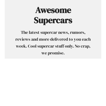
Awesome
Supercars
The latest supercar news, rumors,
reviews and more delivered to you each
week. Cool supercar stuff only. No crap,
we promise.
SUBSCRIBE