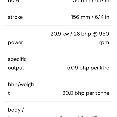
bore
106 mm / 4.17 in
stroke
156 mm / 6.14 in
20.9 kw / 28 bhp @ 950
power
rpm
specific
output
5.09 bhp per litre
bhp/weigh
t
20.0 bhp per tonne
body /