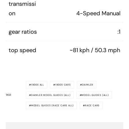
transmissi
on
4-Speed Manual
gear ratios
:1
top speed
~81 kph / 50.3 mph
1900S ALL
1900S CARS
DAIMLER
TAGS
DAIMLER MODEL GUIDES (ALL)
MODEL GUIDES (ALL)
MODEL GUIDES (RACE CARS ALL)
RACE CARS