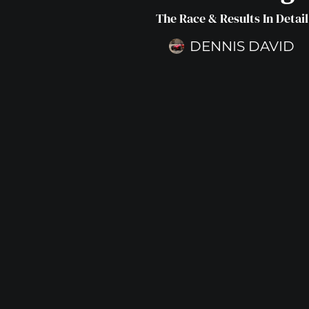
The Race & Results In Detail
DENNIS DAVID