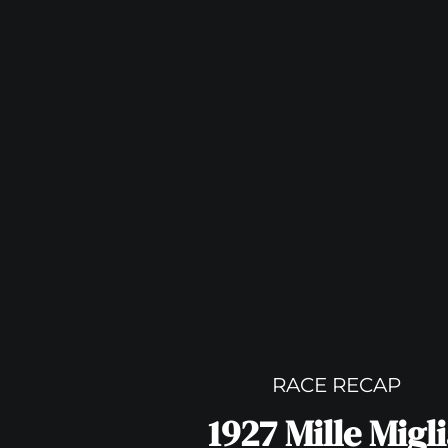
RACE RECAP
1927 Mille Migl