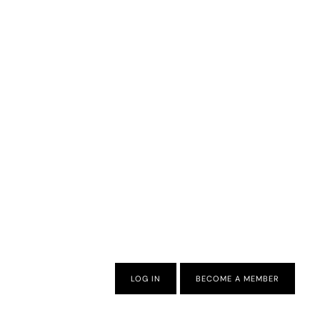
LOG IN
BECOME A MEMBER