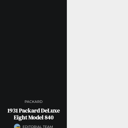
PACKARD
1931 Packard DeLuxe
Eight Model 840
EDITORIAL TEAM