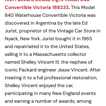
Convertible Victoria 188233
.
This Model
840 Waterhouse Convertible Victoria was
discovered in Argentina by the late Ed
Jurist, proprietor of the Vintage Car Store in
Nyack, New York. Jurist bought it in 1965
and repatriated it to the United States,
selling it to a Massachusetts collector
named Shelley Vincent III, the nephew of
iconic Packard engineer Jesse Vincent. After
treating it to a full professional restoration,
Shelley Vincent enjoyed the car,
participating in many New England events
and earning a number of awards, among