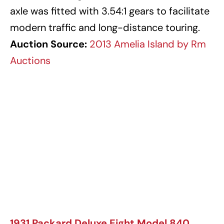
axle was fitted with 3.54:1 gears to facilitate
modern traffic and long-distance touring.
Auction Source:
2013 Amelia Island by Rm
Auctions
1931 Packard Deluxe Eight Model 840