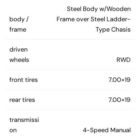
Steel Body w/Wooden
body /
Frame over Steel Ladder-
frame
Type Chasis
driven
wheels
RWD
front tires
7.00×19
rear tires
7.00×19
transmissi
on
4-Speed Manual