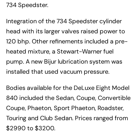
734 Speedster.
Integration of the 734 Speedster cylinder
head with its larger valves raised power to
120 bhp. Other refinements included a pre-
heated mixture, a Stewart-Warner fuel
pump. A new Bijur lubrication system was
installed that used vacuum pressure.
Bodies available for the DeLuxe Eight Model
840 included the Sedan, Coupe, Convertible
Coupe, Phaeton, Sport Phaeton, Roadster,
Touring and Club Sedan. Prices ranged from
$2990 to $3200.