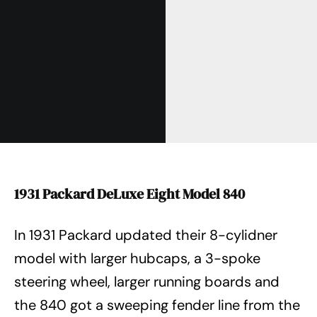
1931 Packard DeLuxe Eight Model 840
In 1931 Packard updated their 8-cylidner
model with larger hubcaps, a 3-spoke
steering wheel, larger running boards and
the 840 got a sweeping fender line from the