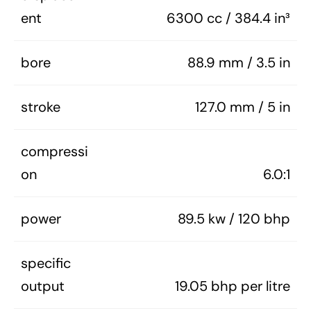
ent
6300 cc / 384.4 in³
bore
88.9 mm / 3.5 in
stroke
127.0 mm / 5 in
compressi
on
6.0:1
power
89.5 kw / 120 bhp
specific
output
19.05 bhp per litre