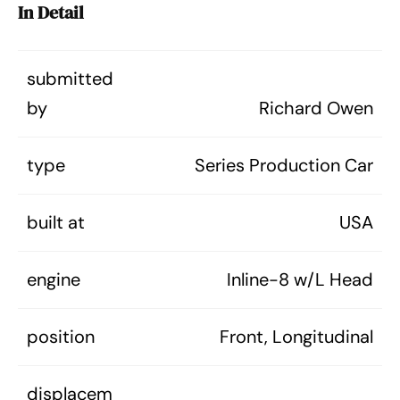
In Detail
submitted
by
Richard Owen
type
Series Production Car
built at
USA
engine
Inline-8 w/L Head
position
Front, Longitudinal
displacem