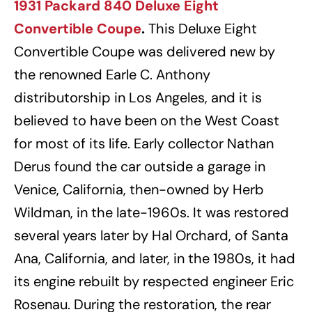
1931 Packard 840 Deluxe Eight
Convertible Coupe
.
This Deluxe Eight
Convertible Coupe was delivered new by
the renowned Earle C. Anthony
distributorship in Los Angeles, and it is
believed to have been on the West Coast
for most of its life. Early collector Nathan
Derus found the car outside a garage in
Venice, California, then-owned by Herb
Wildman, in the late-1960s. It was restored
several years later by Hal Orchard, of Santa
Ana, California, and later, in the 1980s, it had
its engine rebuilt by respected engineer Eric
Rosenau. During the restoration, the rear