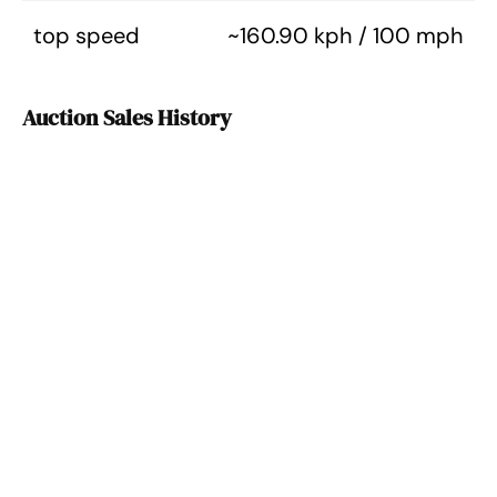
top speed
~160.90 kph / 100 mph
Auction Sales History