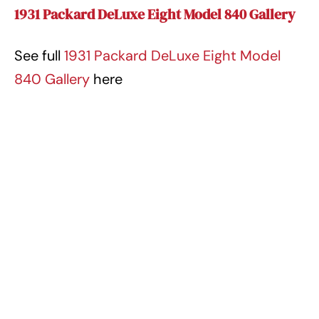
1931 Packard DeLuxe Eight Model 840 Gallery
See full
1931 Packard DeLuxe Eight Model
840 Gallery
here