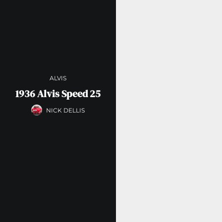
ALVIS
1936 Alvis Speed 25
NICK DELLIS