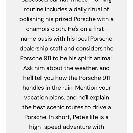
routine includes a daily ritual of
polishing his prized Porsche with a
chamois cloth. He's on a first-
name basis with his local Porsche
dealership staff and considers the
Porsche 911 to be his spirit animal.
Ask him about the weather, and
he'll tell you how the Porsche 911
handles in the rain. Mention your
vacation plans, and he'll explain
the best scenic routes to drive a
Porsche. In short, Pete's life is a
high-speed adventure with