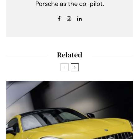
Porsche as the co-pilot.
Related