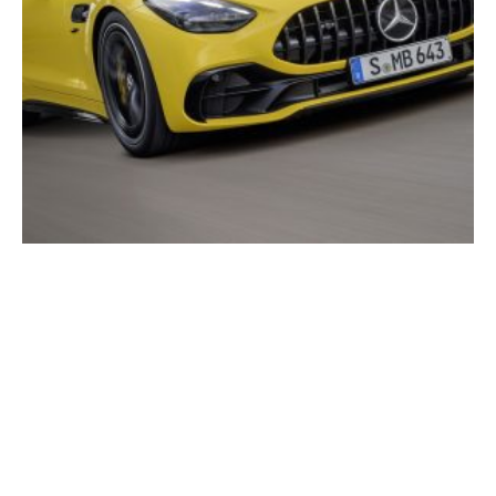
2025 Mercedes-AMG GT 43