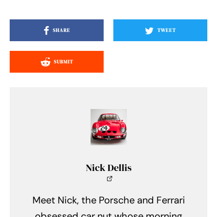
SHARE
TWEET
SUBMIT
Nick Dellis
Meet Nick, the Porsche and Ferrari
obsessed car nut whose morning