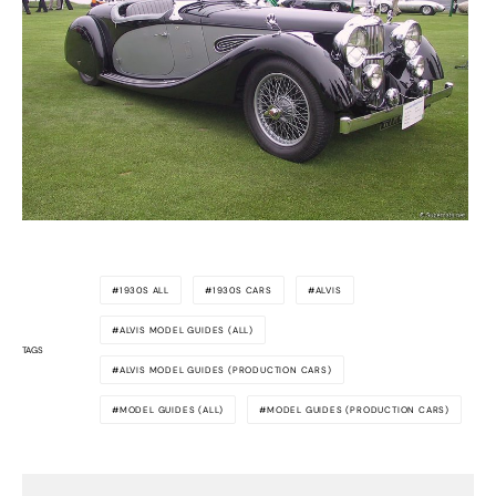
1930S ALL
1930S CARS
ALVIS
ALVIS MODEL GUIDES (ALL)
TAGS
ALVIS MODEL GUIDES (PRODUCTION CARS)
MODEL GUIDES (ALL)
MODEL GUIDES (PRODUCTION CARS)