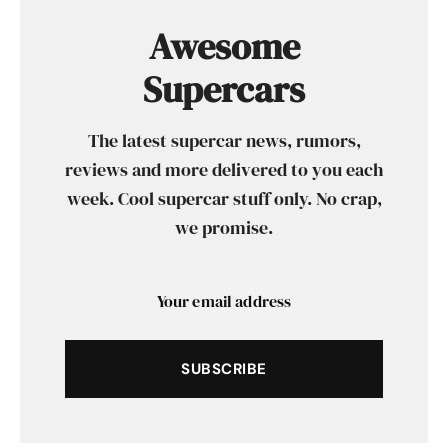
Awesome
Supercars
The latest supercar news, rumors,
reviews and more delivered to you each
week. Cool supercar stuff only. No crap,
we promise.
SUBSCRIBE