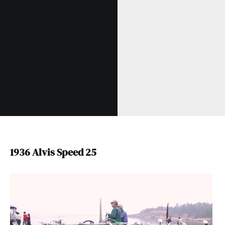
1936 Alvis Speed 25