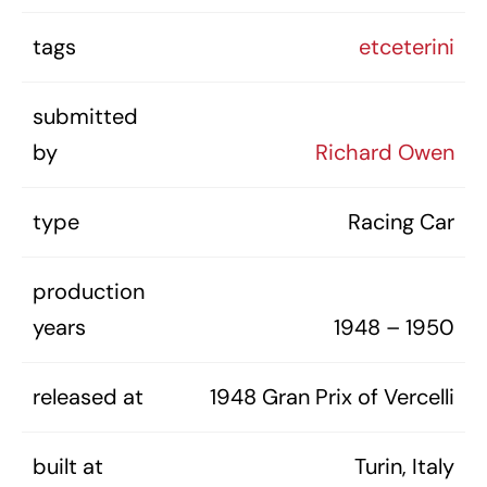
tags
etceterini
submitted
by
Richard Owen
type
Racing Car
production
years
1948 – 1950
released at
1948 Gran Prix of Vercelli
built at
Turin, Italy