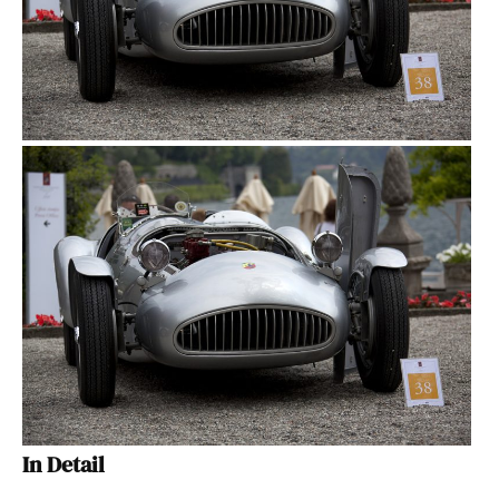
In Detail