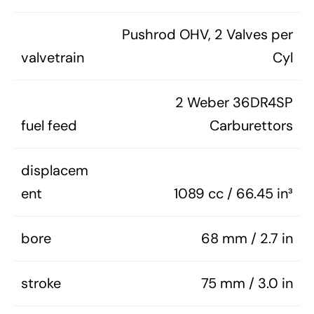
Pushrod OHV, 2 Valves per
valvetrain
Cyl
2 Weber 36DR4SP
fuel feed
Carburettors
displacem
ent
1089 cc / 66.45 in³
bore
68 mm / 2.7 in
stroke
75 mm / 3.0 in