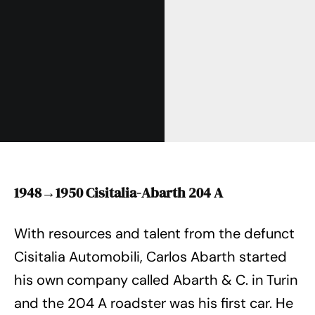
1948→1950 Cisitalia-Abarth 204 A
With resources and talent from the defunct
Cisitalia Automobili, Carlos Abarth started
his own company called Abarth & C. in Turin
and the 204 A roadster was his first car. He