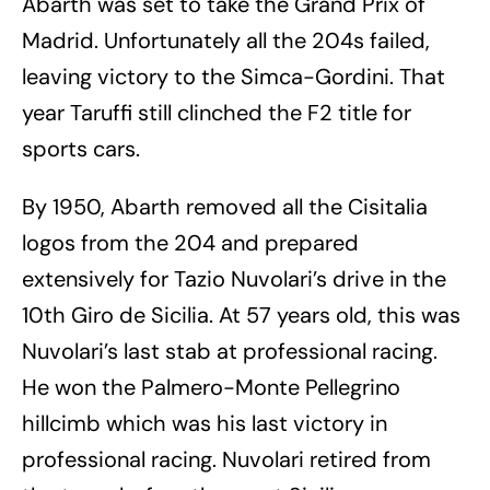
Abarth was set to take the Grand Prix of
Madrid. Unfortunately all the 204s failed,
leaving victory to the Simca-Gordini. That
year Taruffi still clinched the F2 title for
sports cars.
By 1950, Abarth removed all the Cisitalia
logos from the 204 and prepared
extensively for Tazio Nuvolari’s drive in the
10th Giro de Sicilia. At 57 years old, this was
Nuvolari’s last stab at professional racing.
He won the Palmero-Monte Pellegrino
hillcimb which was his last victory in
professional racing. Nuvolari retired from