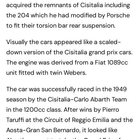
acquired the remnants of Cisitalia including
the 204 which he had modified by Porsche
to fit their torsion bar rear suspension.
Visually the cars appeared like a scaled-
down version of the Cisitalia grand prix cars.
The engine was derived from a Fiat 1089cc
unit fitted with twin Webers.
The car was successfully raced in the 1949
season by the Cisitalia-Carlo Abarth Team
in the 1200cc class. After wins by Pierro
Taruffi at the Circuit of Reggio Emilia and the
Aosta-Gran San Bernardo, it looked like