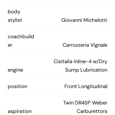
body
stylist
Giovanni Michelotti
coachbuild
er
Carrozzeria Vignale
Cisitalia Inline-4 w/Dry
engine
Sump Lubrication
position
Front Longitudinal
Twin DR4SP Weber
aspiration
Carburettors