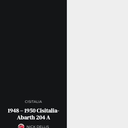
CISITALIA
1948 – 1950 Cisitalia-
Abarth 204 A
NICK DELLIS