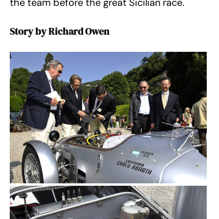
the team before the great Sicilian race.
Story by Richard Owen