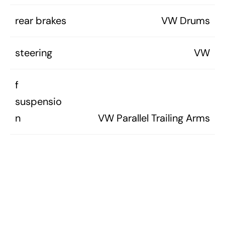
rear brakes
VW Drums
steering
VW
f
suspensio
n
VW Parallel Trailing Arms
r
suspensio
VW Leading Arms w/Torsion
n
Bars
curb