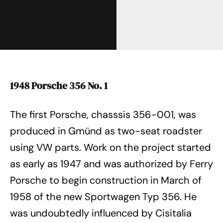
1948 Porsche 356 No. 1
The first Porsche, chasssis 356-001, was
produced in Gmünd as two-seat roadster
using VW parts. Work on the project started
as early as 1947 and was authorized by Ferry
Porsche to begin construction in March of
1958 of the new Sportwagen Typ 356. He
was undoubtedly influenced by Cisitalia