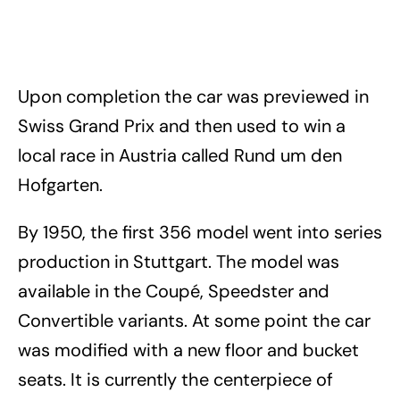
Upon completion the car was previewed in
Swiss Grand Prix and then used to win a
local race in Austria called Rund um den
Hofgarten.
By 1950, the first 356 model went into series
production in Stuttgart. The model was
available in the Coupé, Speedster and
Convertible variants. At some point the car
was modified with a new floor and bucket
seats. It is currently the centerpiece of