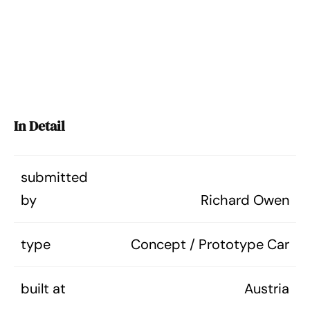
In Detail
submitted
by
Richard Owen
type
Concept / Prototype Car
built at
Austria