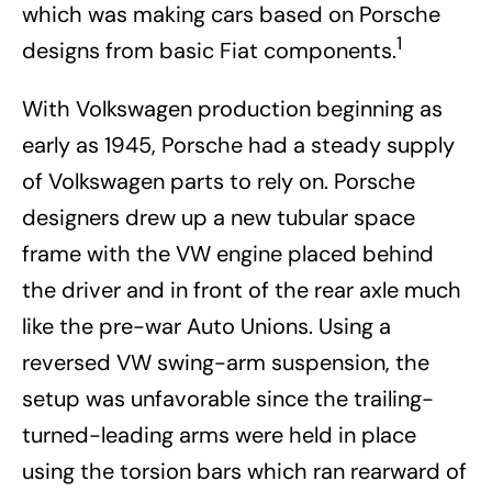
which was making cars based on Porsche
1
designs from basic Fiat components.
With Volkswagen production beginning as
early as 1945, Porsche had a steady supply
of Volkswagen parts to rely on. Porsche
designers drew up a new tubular space
frame with the VW engine placed behind
the driver and in front of the rear axle much
like the pre-war Auto Unions. Using a
reversed VW swing-arm suspension, the
setup was unfavorable since the trailing-
turned-leading arms were held in place
using the torsion bars which ran rearward of