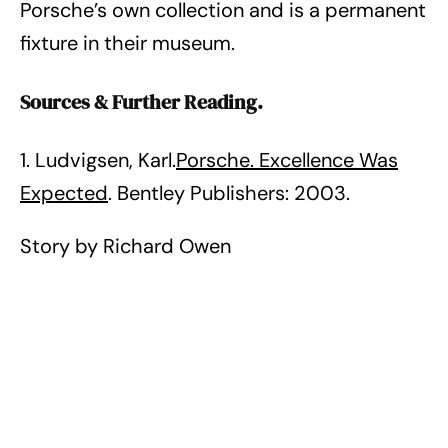
Porsche’s own collection and is a permanent
fixture in their museum.
Sources & Further Reading.
1. Ludvigsen, Karl.
Porsche. Excellence Was
Expected
. Bentley Publishers: 2003.
Story by Richard Owen