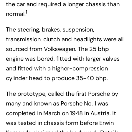
the car and required a longer chassis than
1
normal.
The steering, brakes, suspension,
transmission, clutch and headlights were all
sourced from Volkswagen. The 25 bhp
engine was bored, fitted with larger valves
and fitted with a higher-compression
cylinder head to produce 35-40 bhp.
The prototype, called the first Porsche by
many and known as Porsche No. 1 was
completed in March on 1948 in Austria. It
was tested in chassis form before Erwin