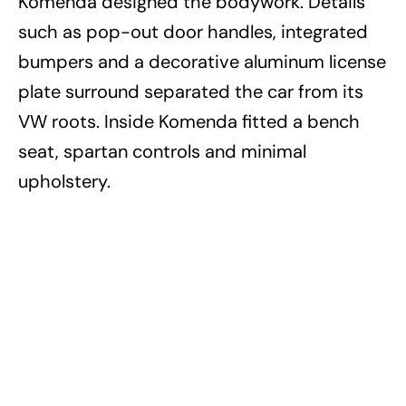
Komenda designed the bodywork. Details
such as pop-out door handles, integrated
bumpers and a decorative aluminum license
plate surround separated the car from its
VW roots. Inside Komenda fitted a bench
seat, spartan controls and minimal
upholstery.