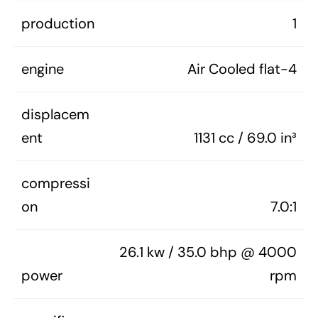
production
1
engine
Air Cooled flat-4
displacem
ent
1131 cc / 69.0 in³
compressi
on
7.0:1
26.1 kw / 35.0 bhp @ 4000
power
rpm