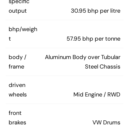
specific
output
30.95 bhp per litre
bhp/weigh
t
57.95 bhp per tonne
body /
Aluminum Body over Tubular
frame
Steel Chassis
driven
wheels
Mid Engine / RWD
front
brakes
VW Drums