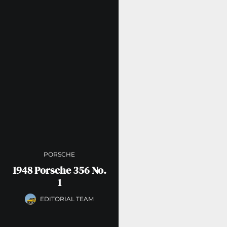
PORSCHE
1948 Porsche 356 No.
1
EDITORIAL TEAM