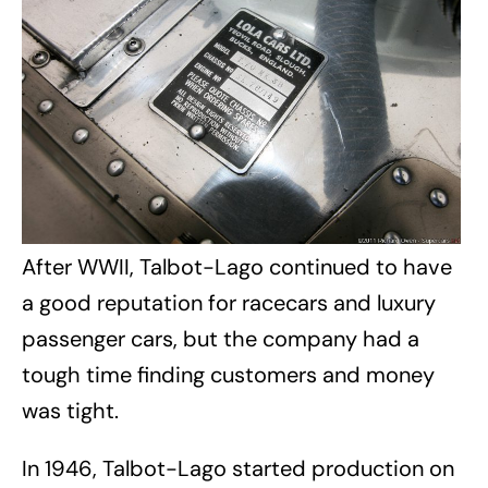
After WWII, Talbot-Lago continued to have
a good reputation for racecars and luxury
passenger cars, but the company had a
tough time finding customers and money
was tight.
In 1946, Talbot-Lago started production on