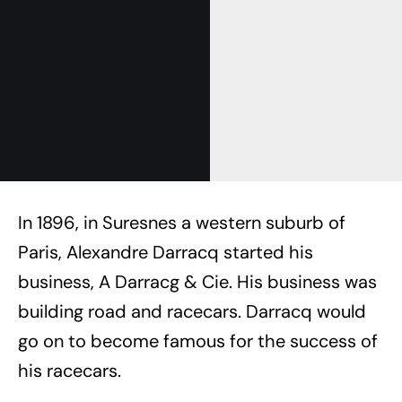
In 1896, in Suresnes a western suburb of
Paris, Alexandre Darracq started his
business, A Darracg & Cie. His business was
building road and racecars. Darracq would
go on to become famous for the success of
his racecars.