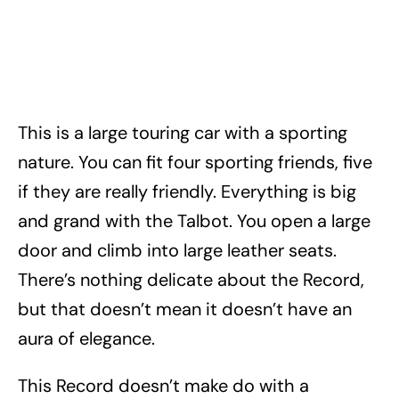
This is a large touring car with a sporting
nature. You can fit four sporting friends, five
if they are really friendly. Everything is big
and grand with the Talbot. You open a large
door and climb into large leather seats.
There’s nothing delicate about the Record,
but that doesn’t mean it doesn’t have an
aura of elegance.
This Record doesn’t make do with a