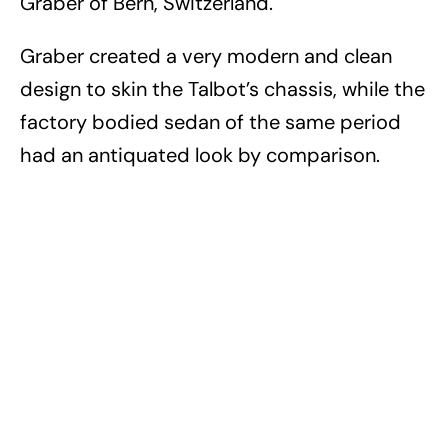
Graber of Bern, Switzerland.
Graber created a very modern and clean
design to skin the Talbot’s chassis, while the
factory bodied sedan of the same period
had an antiquated look by comparison.