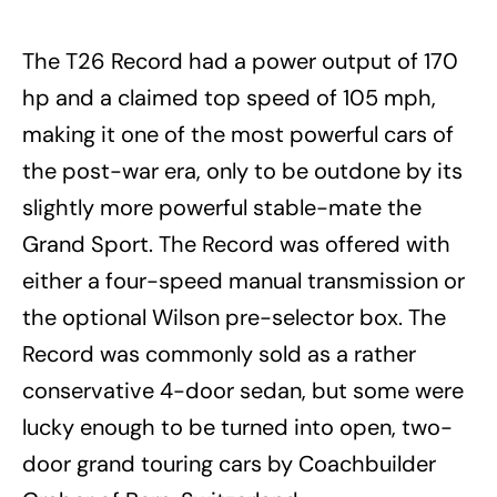
The T26 Record had a power output of 170
hp and a claimed top speed of 105 mph,
making it one of the most powerful cars of
the post-war era, only to be outdone by its
slightly more powerful stable-mate the
Grand Sport. The Record was offered with
either a four-speed manual transmission or
the optional Wilson pre-selector box. The
Record was commonly sold as a rather
conservative 4-door sedan, but some were
lucky enough to be turned into
open,
two-
door grand touring cars by Coachbuilder