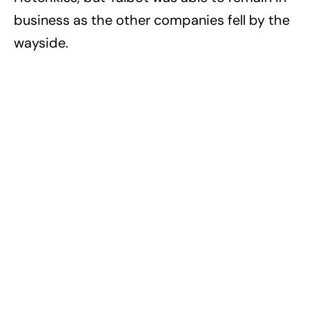
business as the other companies fell by the
wayside.