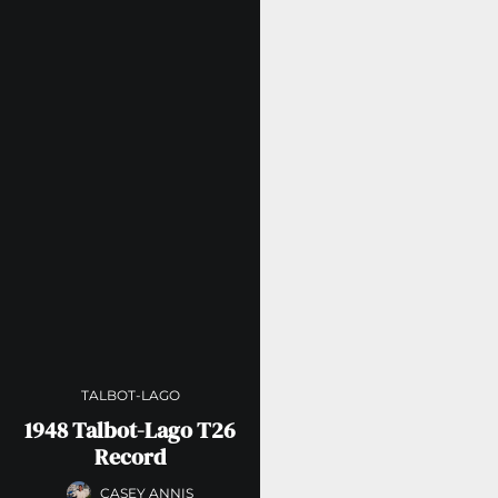
TALBOT-LAGO
1948 Talbot-Lago T26
Record
CASEY ANNIS