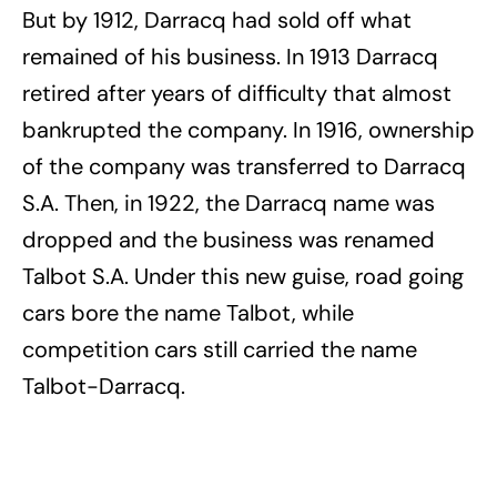
But by 1912, Darracq had sold off what
remained of his business. In 1913 Darracq
retired after years of difficulty that almost
bankrupted the company. In 1916, ownership
of the company was transferred to Darracq
S.A. Then, in 1922, the Darracq name was
dropped and the business was renamed
Talbot S.A. Under this new guise, road going
cars bore the name Talbot, while
competition cars still carried the name
Talbot-Darracq.