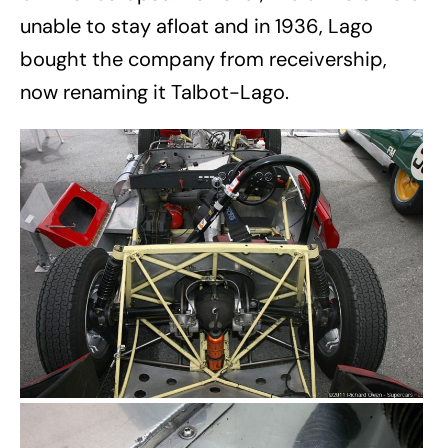
unable to stay afloat and in 1936, Lago
bought the company from receivership,
now renaming it Talbot-Lago.