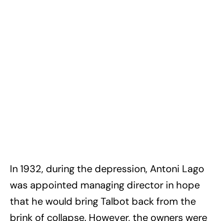
In 1932, during the depression, Antoni Lago
was appointed managing director in hope
that he would bring Talbot back from the
brink of collapse. However, the owners were