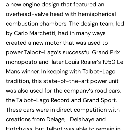
a new engine design that featured an
overhead-valve head with hemispherical
combustion chambers. The design team, led
by Carlo Marchetti, had in many ways
created a new motor that was used to
power Talbot-Lago
’
s successful Grand Prix
monoposto and later
Louis Rosier
’
s 1950 Le
Mans winner. In keeping with Talbot-Lago
tradition, this state-of-the-art power unit
was also used for the company
’
s road cars,
the Talbot-Lago Record and Grand Sport.
These cars were in direct competition with
creations from Delage, Delahaye and
Hotchkiss, but Talbot was able to remain in