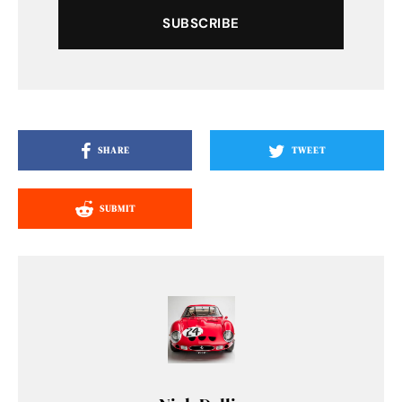
SUBSCRIBE
SHARE
TWEET
SUBMIT