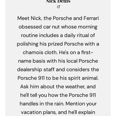
Nick Dellis
Meet Nick, the Porsche and Ferrari
obsessed car nut whose morning
routine includes a daily ritual of
polishing his prized Porsche with a
chamois cloth. He's on a first-
name basis with his local Porsche
dealership staff and considers the
Porsche 911 to be his spirit animal.
Ask him about the weather, and
he'll tell you how the Porsche 911
handles in the rain. Mention your
vacation plans, and he'll explain