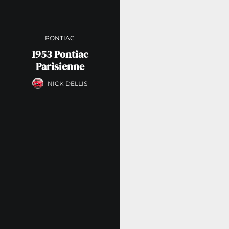
PONTIAC
1953 Pontiac
Parisienne
NICK DELLIS