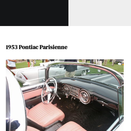
1953 Pontiac Parisienne