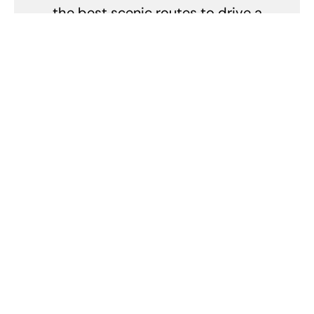
the best scenic routes to drive a
Porsche. In short, Pete's life is a
high-speed adventure with
Porsche as the co-pilot.
Related