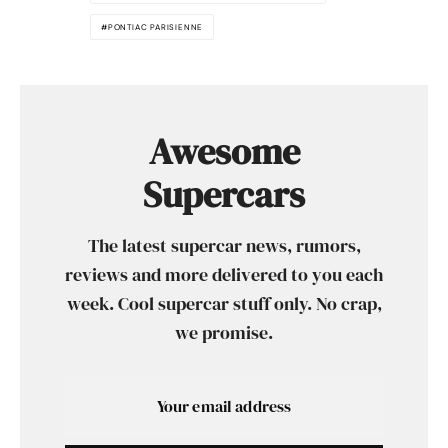
PONTIAC PARISIENNE
Awesome
Supercars
The latest supercar news, rumors,
reviews and more delivered to you each
week. Cool supercar stuff only. No crap,
we promise.