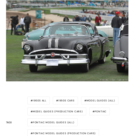
1950S ALL
1950S CARS
MODEL GUIDES (ALL)
MODEL GUIDES (PRODUCTION CARS)
PONTIAC
TAGS
PONTIAC MODEL GUIDES (ALL)
PONTIAC MODEL GUIDES (PRODUCTION CARS)