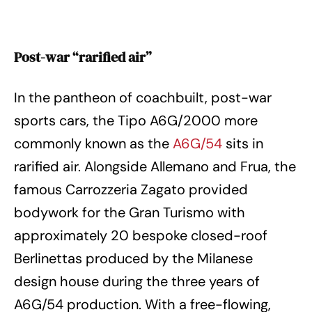
Post-war “rarified air”
In the pantheon of coachbuilt, post-war
sports cars, the Tipo A6G/2000 more
commonly known as the
A6G/54
sits in
rarified air. Alongside Allemano and Frua, the
famous Carrozzeria Zagato provided
bodywork for the Gran Turismo with
approximately 20 bespoke closed-roof
Berlinettas produced by the Milanese
design house during the three years of
A6G/54 production. With a free-flowing,