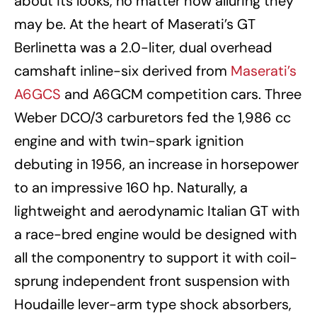
about its looks, no matter how alluring they
may be. At the heart of Maserati’s GT
Berlinetta was a 2.0-liter, dual overhead
camshaft inline-six derived from
Maserati’s
A6GCS
and A6GCM competition cars. Three
Weber DCO/3 carburetors fed the 1,986 cc
engine and with twin-spark ignition
debuting in 1956, an increase in horsepower
to an impressive 160 hp. Naturally, a
lightweight and aerodynamic Italian GT with
a race-bred engine would be designed with
all the componentry to support it with coil-
sprung independent front suspension with
Houdaille lever-arm type shock absorbers,