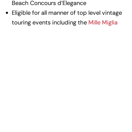
Beach Concours d’Elegance
Eligible for all manner of top level vintage
touring events including the
Mille Miglia