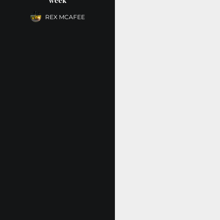
week
REX MCAFEE