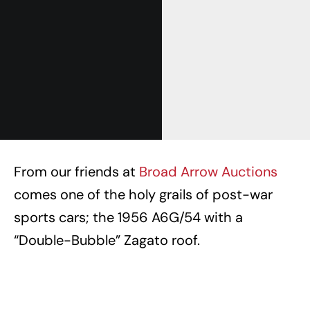
From our friends at
Broad Arrow Auctions
comes one of the holy grails of post-war
sports cars; the 1956 A6G/54 with a
“Double-Bubble” Zagato roof.