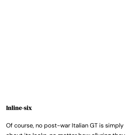
Inline-six
Of course, no post-war Italian GT is simply