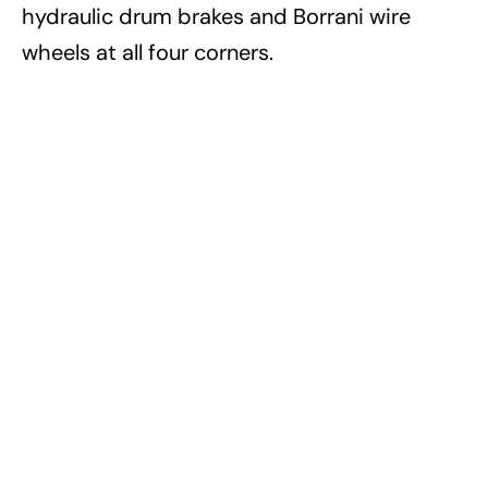
hydraulic drum brakes and Borrani wire
wheels at all four corners.