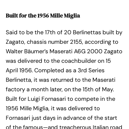
Built for the 1956 Mille Miglia
Said to be the 17th of 20 Berlinettas built by
Zagato, chassis number 2155, according to
Walter Bäumer’s Maserati A6G 2000 Zagato
was delivered to the coachbuilder on 15
April 1956. Completed as a 3rd Series
Berlinetta, it was returned to the Maserati
factory a month later, on the 15th of May.
Built for Luigi Fornasari to compete in the
1956 Mille Miglia, it was delivered to
Fornasari just days in advance of the start
of the famous—and treacherous Italian road