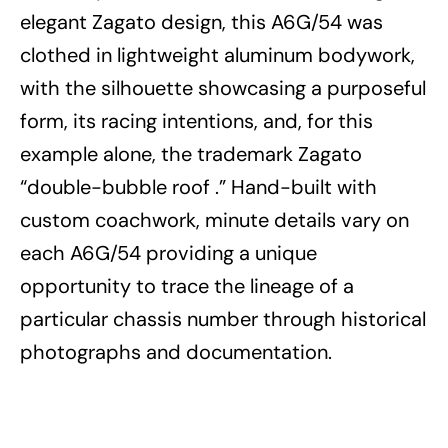
elegant Zagato design, this A6G/54 was
clothed in lightweight aluminum bodywork,
with the silhouette showcasing a purposeful
form, its racing intentions, and, for this
example alone, the trademark Zagato
“double-bubble roof .” Hand-built with
custom coachwork, minute details vary on
each A6G/54 providing a unique
opportunity to trace the lineage of a
particular chassis number through historical
photographs and documentation.