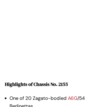
Highlights of Chassis No. 2155
One of 20 Zagato-bodied
A6G
/54
Berlinettas