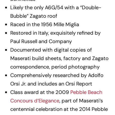
Likely the only A6G/54 with a “Double-
Bubble” Zagato roof
Raced in the 1956 Mille Miglia
Restored in Italy, exquisitely refined by
Paul Russell and Company
Documented with digital copies of
Maserati build sheets, factory and Zagato
correspondence, period photography
Comprehensively researched by Adolfo
Orsi Jr. and includes an Orsi Report
Class award at the 2009
Pebble Beach
Concours d’Elegance
, part of Maserati’s
centennial celebration at the 2014 Pebble