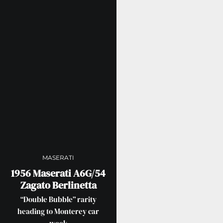
MASERATI
1956 Maserati A6G/54
Zagato Berlinetta
“Double Bubble” rarity
heading to Monterey car