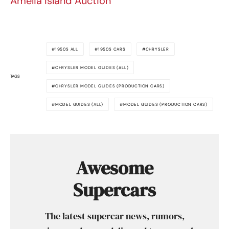
Amelia Island Auction
1950S ALL
1950S CARS
CHRYSLER
CHRYSLER MODEL GUIDES (ALL)
TAGS
CHRYSLER MODEL GUIDES (PRODUCTION CARS)
MODEL GUIDES (ALL)
MODEL GUIDES (PRODUCTION CARS)
Awesome
Supercars
The latest supercar news, rumors,