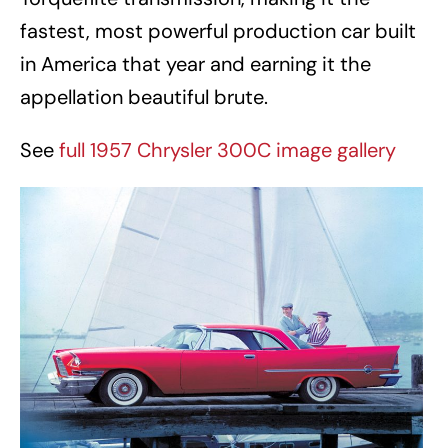
fastest, most powerful production car built
in America that year and earning it the
appellation beautiful brute.
See
full 1957 Chrysler 300C image gallery