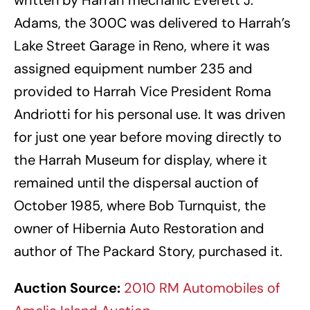
Adams, the 300C was delivered to Harrah’s
Lake Street Garage in Reno, where it was
assigned equipment number 235 and
provided to Harrah Vice President Roma
Andriotti for his personal use. It was driven
for just one year before moving directly to
the Harrah Museum for display, where it
remained until the dispersal auction of
October 1985, where Bob Turnquist, the
owner of Hibernia Auto Restoration and
author of The Packard Story, purchased it.
Auction Source:
2010 RM Automobiles of