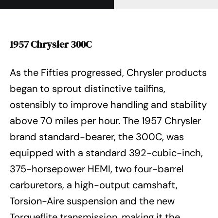
1957 Chrysler 300C
As the Fifties progressed, Chrysler products
began to sprout distinctive tailfins,
ostensibly to improve handling and stability
above 70 miles per hour. The 1957 Chrysler
brand standard-bearer, the 300C, was
equipped with a standard 392-cubic-inch,
375-horsepower HEMI, two four-barrel
carburetors, a high-output camshaft,
Torsion-Aire suspension and the new
Torqueflite transmission, making it the