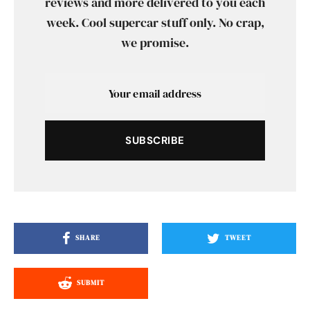
reviews and more delivered to you each
week. Cool supercar stuff only. No crap,
we promise.
SUBSCRIBE
SHARE
TWEET
SUBMIT