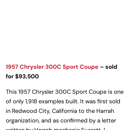
1957 Chrysler 300C Sport Coupe
– sold
for $93,500
This 1957 Chrysler 300C Sport Coupe is one
of only 1,918 examples built. It was first sold
in Redwood City, California to the Harrah
organization, and as confirmed by a letter
written by Harrah mechanic Everett J.