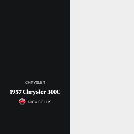
CHRYSLER
1957 Chrysler 300C
NICK DELLIS