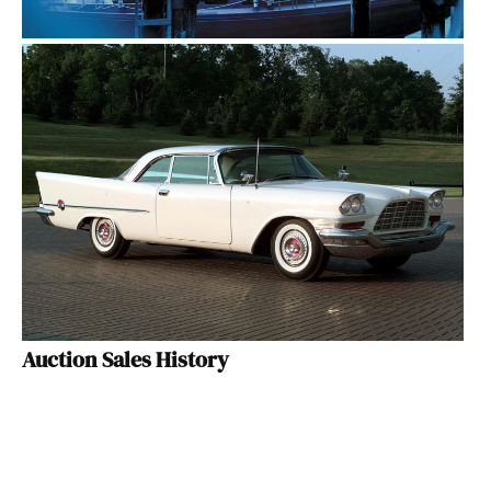
Auction Sales History