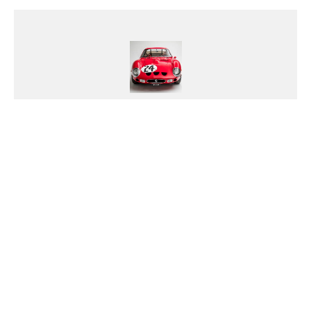
Nick Dellis
Meet Nick, the Porsche and Ferrari
obsessed car nut whose morning
routine includes a daily ritual of
polishing his prized Porsche with a
chamois cloth. He's on a first-
name basis with his local Porsche
dealership staff and considers the