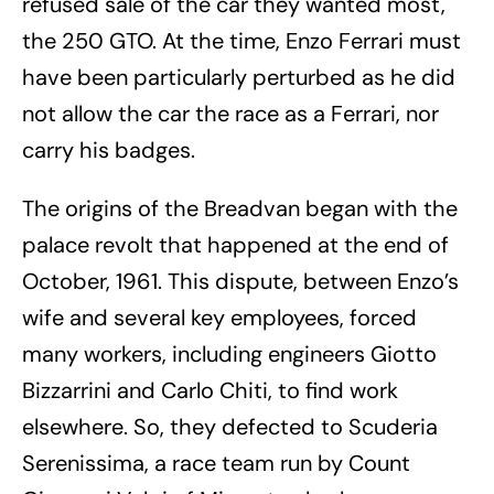
refused sale of the car they wanted most,
the 250 GTO. At the time, Enzo Ferrari must
have been particularly perturbed as he did
not allow the car the race as a Ferrari, nor
carry his badges.
The origins of the Breadvan began with the
palace revolt that happened at the end of
October, 1961. This dispute, between Enzo’s
wife and several key employees, forced
many workers, including engineers Giotto
Bizzarrini and Carlo Chiti, to find work
elsewhere. So, they defected to Scuderia
Serenissima, a race team run by Count