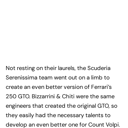
Not resting on their laurels, the Scuderia
Serenissima team went out on a limb to
create an even better version of Ferrari’s
250 GTO. Bizzarrini & Chiti were the same
engineers that created the original GTO, so
they easily had the necessary talents to
develop an even better one for Count Volpi.