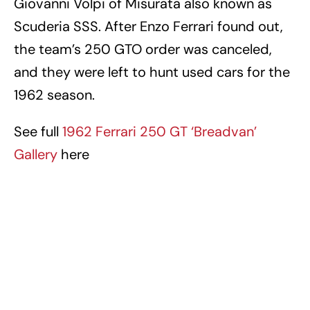
Giovanni Volpi of Misurata also known as
Scuderia SSS. After Enzo Ferrari found out,
the team’s 250 GTO order was canceled,
and they were left to hunt used cars for the
1962 season.
See full
1962 Ferrari 250 GT ‘Breadvan’
Gallery
here