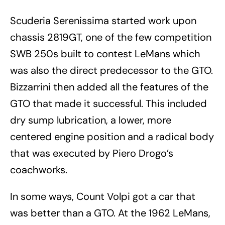
Scuderia Serenissima started work upon
chassis 2819GT, one of the few competition
SWB 250s built to contest LeMans which
was also the direct predecessor to the GTO.
Bizzarrini then added all the features of the
GTO that made it successful. This included
dry sump lubrication, a lower, more
centered engine position and a radical body
that was executed by Piero Drogo’s
coachworks.
In some ways, Count Volpi got a car that
was better than a GTO. At the 1962 LeMans,