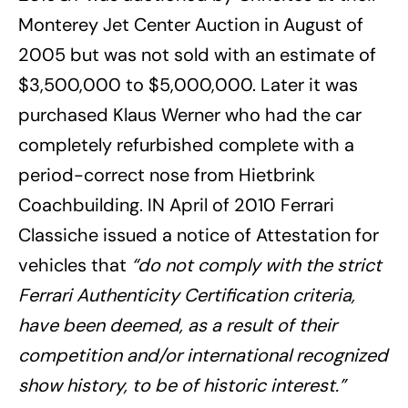
Monterey Jet Center Auction in August of
2005 but was not sold with an estimate of
$3,500,000 to $5,000,000. Later it was
purchased Klaus Werner who had the car
completely refurbished complete with a
period-correct nose from Hietbrink
Coachbuilding. IN April of 2010 Ferrari
Classiche issued a notice of Attestation for
vehicles that
“do not comply with the strict
Ferrari Authenticity Certification criteria,
have been deemed, as a result of their
competition and/or international recognized
show history, to be of historic interest.”