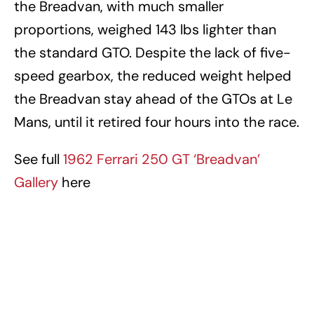
the Breadvan, with much smaller
proportions, weighed 143 lbs lighter than
the standard GTO. Despite the lack of five-
speed gearbox, the reduced weight helped
the Breadvan stay ahead of the GTOs at Le
Mans, until it retired four hours into the race.
See full
1962 Ferrari 250 GT ‘Breadvan’
Gallery
here