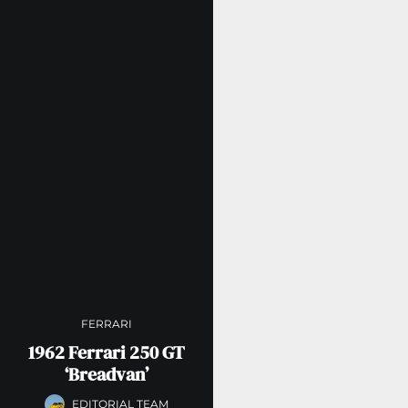
FERRARI
1962 Ferrari 250 GT
‘Breadvan’
EDITORIAL TEAM