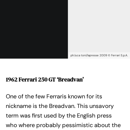
ph.luca toni/lapresse 2009 © Ferrari S.p.A.
1962 Ferrari 250 GT ‘Breadvan’
One of the few Ferraris known for its
nickname is the Breadvan. This unsavory
term was first used by the English press
who where probably pessimistic about the