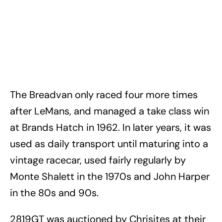
The Breadvan only raced four more times
after LeMans, and managed a take class win
at Brands Hatch in 1962. In later years, it was
used as daily transport until maturing into a
vintage racecar, used fairly regularly by
Monte Shalett in the 1970s and John Harper
in the 80s and 90s.
2819GT was auctioned by Chrisites at their