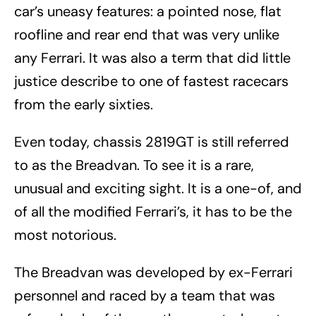
car’s uneasy features: a pointed nose, flat
roofline and rear end that was very unlike
any Ferrari. It was also a term that did little
justice describe to one of fastest racecars
from the early sixties.
Even today, chassis 2819GT is still referred
to as the Breadvan. To see it is a rare,
unusual and exciting sight. It is a one-of, and
of all the modified Ferrari’s, it has to be the
most notorious.
The Breadvan was developed by ex-Ferrari
personnel and raced by a team that was