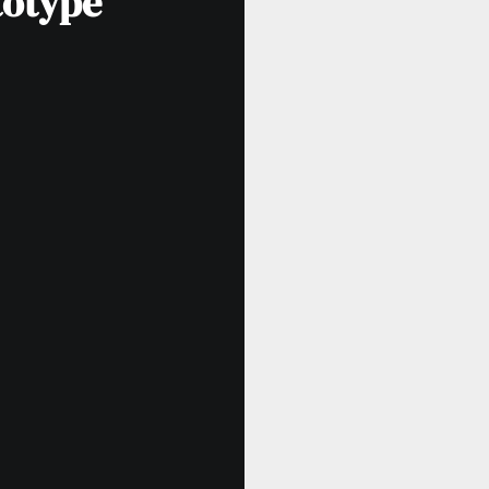
totype