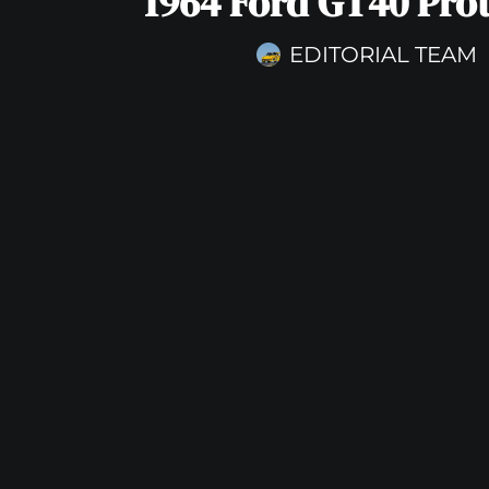
1964 Ford GT40 Pro
EDITORIAL TEAM