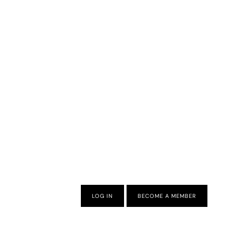
LOG IN
BECOME A MEMBER