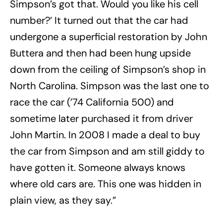
Simpson’s got that. Would you like his cell
number?’ It turned out that the car had
undergone a superficial restoration by John
Buttera and then had been hung upside
down from the ceiling of Simpson’s shop in
North Carolina. Simpson was the last one to
race the car (’74 California 500) and
sometime later purchased it from driver
John Martin. In 2008 I made a deal to buy
the car from Simpson and am still giddy to
have gotten it. Someone always knows
where old cars are. This one was hidden in
plain view, as they say.”