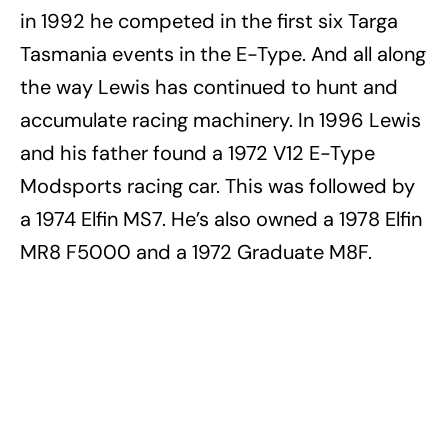
in 1992 he competed in the first six Targa
Tasmania events in the E-Type. And all along
the way Lewis has continued to hunt and
accumulate racing machinery. In 1996 Lewis
and his father found a 1972 V12 E-Type
Modsports racing car. This was followed by
a 1974 Elfin MS7. He’s also owned a 1978 Elfin
MR8 F5000 and a 1972 Graduate M8F.