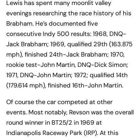
Lewis has spent many moonlit valley
evenings researching the race history of his
Brabham. He’s documented five
consecutive Indy 500 results: 1968, DNQ-
Jack Brabham; 1969, qualified 29th (163.875
mph), finished 24th-Jack Brabham; 1970,
rookie test-John Martin, DNQ-Dick Simon;
1971, DNQ-John Martin; 1972; qualified 14th
(179.614 mph), finished 16th-John Martin.
Of course the car competed at other
events. Most notably, Revson was the overall
round winner in BT25/2 in 1969 at
Indianapolis Raceway Park (IRP). At this