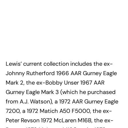
Lewis’ current collection includes the ex-
Johnny Rutherford 1966 AAR Gurney Eagle
Mark 2, the ex-Bobby Unser 1967 AAR
Gurney Eagle Mark 3 (which he purchased
from A.J. Watson), a 1972 AAR Gurney Eagle
7200, a 1972 Matich A50 F5000, the ex-
Peter Revson 1972 McLaren M16B, the ex-