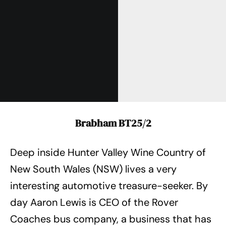
Brabham BT25/2
Deep inside Hunter Valley Wine Country of
New South Wales (NSW) lives a very
interesting automotive treasure-seeker. By
day Aaron Lewis is CEO of the Rover
Coaches bus company, a business that has