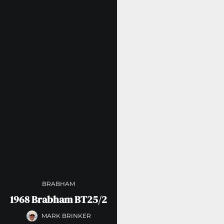
BRABHAM
1968 Brabham BT25/2
MARK BRINKER