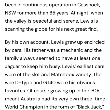
been in continuous operation in Cessnock,
NSW for more than 85 years. At night, when
the valley is peaceful and serene, Lewis is
scanning the globe for his next great find.
By his own account, Lewis grew up encircled
by cars. His father was a mechanic and the
family always seemed to have at least one
Jaguar to keep him busy. Lewis’ earliest cars
were of the slot and Matchbox variety. The
wee D-Type and GT40 were his obvious
favorites. Of course growing up in the ’60s
meant Australia had its very own three-time
World Champion in the form of “Black Jack,”