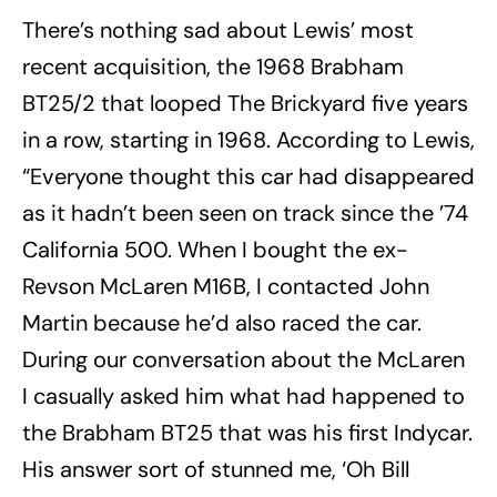
There’s nothing sad about Lewis’ most
recent acquisition, the 1968 Brabham
BT25/2 that looped The Brickyard five years
in a row, starting in 1968. According to Lewis,
“Everyone thought this car had disappeared
as it hadn’t been seen on track since the ’74
California 500. When I bought the ex-
Revson McLaren M16B, I contacted John
Martin because he’d also raced the car.
During our conversation about the McLaren
I casually asked him what had happened to
the Brabham BT25 that was his first Indycar.
His answer sort of stunned me, ‘Oh Bill