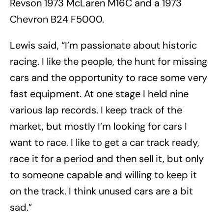
Revson 1973 McLaren M16C and a 1973
Chevron B24 F5000.
Lewis said, “I’m passionate about historic
racing. I like the people, the hunt for missing
cars and the opportunity to race some very
fast equipment. At one stage I held nine
various lap records. I keep track of the
market, but mostly I’m looking for cars I
want to race. I like to get a car track ready,
race it for a period and then sell it, but only
to someone capable and willing to keep it
on the track. I think unused cars are a bit
sad.”