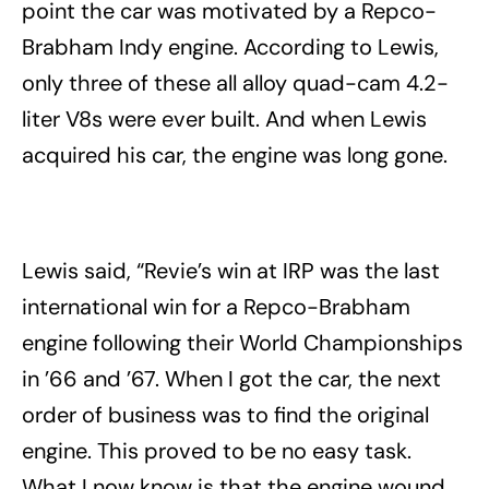
point the car was motivated by a Repco-
Brabham Indy engine. According to Lewis,
only three of these all alloy quad-cam 4.2-
liter V8s were ever built. And when Lewis
acquired his car, the engine was long gone.
Lewis said, “Revie’s win at IRP was the last
international win for a Repco-Brabham
engine following their World Championships
in ’66 and ’67. When I got the car, the next
order of business was to find the original
engine. This proved to be no easy task.
What I now know is that the engine wound