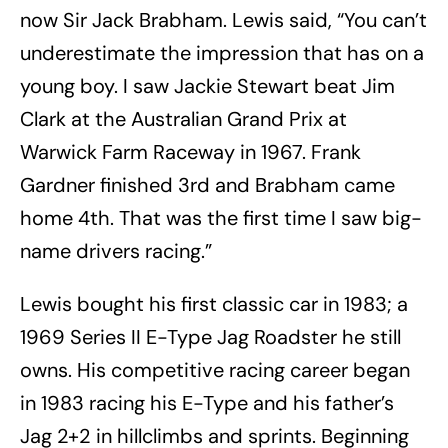
now Sir Jack Brabham. Lewis said, “You can’t
underestimate the impression that has on a
young boy. I saw Jackie Stewart beat Jim
Clark at the Australian Grand Prix at
Warwick Farm Raceway in 1967. Frank
Gardner finished 3rd and Brabham came
home 4th. That was the first time I saw big-
name drivers racing.”
Lewis bought his first classic car in 1983; a
1969 Series II E-Type Jag Roadster he still
owns. His competitive racing career began
in 1983 racing his E-Type and his father’s
Jag 2+2 in hillclimbs and sprints. Beginning