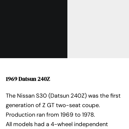
1969 Datsun 240Z
The Nissan S30 (Datsun 240Z) was the first
generation of Z GT two-seat coupe.
Production ran from 1969 to 1978.
All models had a 4-wheel independent