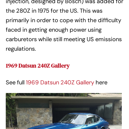
injection, designed by Bosch) was added for
the 280Z in 1975 for the US. This was
primarily in order to cope with the difficulty
faced in getting enough power using
carburetors while still meeting US emissions
regulations.
1969 Datsun 240Z Gallery
See full
1969 Datsun 240Z Gallery
here