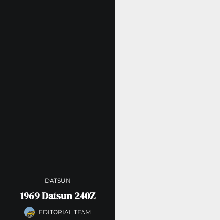
DATSUN
1969 Datsun 240Z
EDITORIAL TEAM