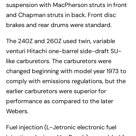
suspension with MacPherson struts in front
and Chapman struts in back. Front disc
brakes and rear drums were standard.
The 240Z and 260Z used twin, variable
venturi Hitachi one-barrel side-draft SU-
like carburetors. The carburetors were
changed beginning with model year 1973 to
comply with emissions regulations, but the
earlier carburetors were superior for
performance as compared to the later
Webers.
Fuel injection (L-Jetronic electronic fuel