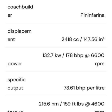
coachbuild
er
Pininfarina
displacem
ent
2418 cc / 147.56 in³
132.7 kw / 178 bhp @ 6600
power
rpm
specific
output
73.61 bhp per litre
215.6 nm / 159 ft lbs @ 4600