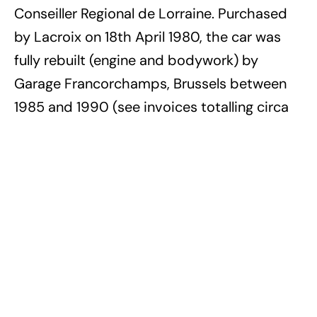
Conseiller Regional de Lorraine. Purchased
by Lacroix on 18th April 1980, the car was
fully rebuilt (engine and bodywork) by
Garage Francorchamps, Brussels between
1985 and 1990 (see invoices totalling circa
BEF 400,000 and full photographic record
on file). The odometer currently displays a
total of only 13,422 kilometres and this
beautiful and rarest of the FIAT Dino
Spyders from long term private ownership is
presented in concours condition, sporting
blue coachwork with an immaculate
burgundy interior.
Auction Source:
2015 Les