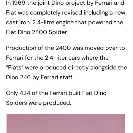
In 1969 the joint Dino project by Ferrari and
Fiat was completely revised including a new
cast iron, 2.4-litre engine that powered the
Fiat Dino 2400 Spider.
Production of the 2400 was moved over to
Ferrari for the 2.4-liter cars where the
“Fiats” were produced directly alongside the
Dino 246 by Ferrari staff.
Only 424 of the Ferrari built Fiat Dino
Spiders were produced.