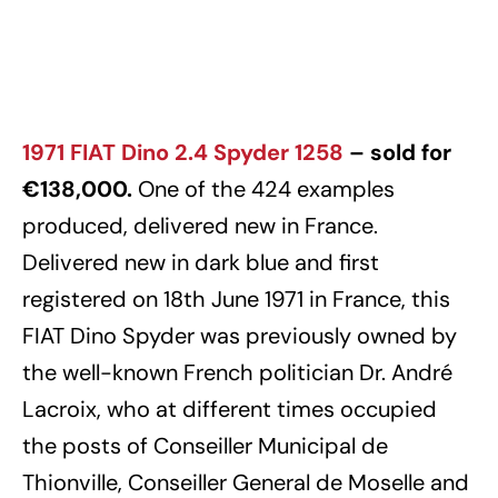
1971 FIAT Dino 2.4 Spyder 1258
– sold for
€138,000.
One of the 424 examples
produced, delivered new in France.
Delivered new in dark blue and first
registered on 18th June 1971 in France, this
FIAT Dino Spyder was previously owned by
the well-known French politician Dr. André
Lacroix, who at different times occupied
the posts of Conseiller Municipal de
Thionville, Conseiller General de Moselle and