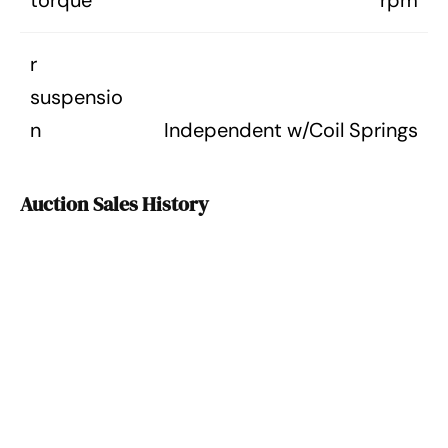
torque
rpm
r
suspensio
n
Independent w/Coil Springs
Auction Sales History