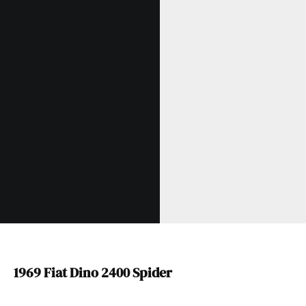
1969 Fiat Dino 2400 Spider