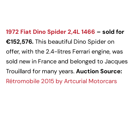
1972 Fiat Dino Spider 2,4L 1466
– sold for
€152,576.
This beautiful Dino Spider on
offer, with the 2.4-litres Ferrari engine, was
sold new in France and belonged to Jacques
Trouillard for many years.
Auction Source:
Rétromobile 2015 by Artcurial Motorcars