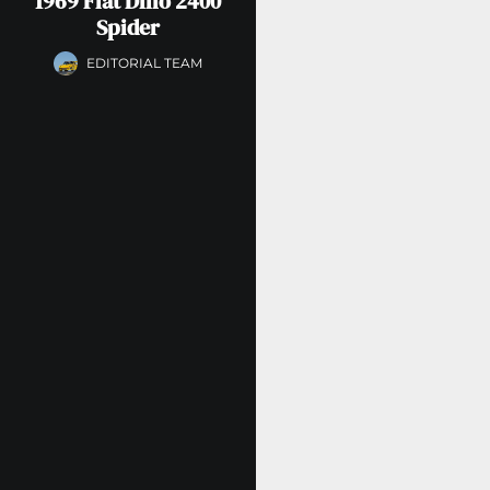
1969 Fiat Dino 2400
Spider
EDITORIAL TEAM