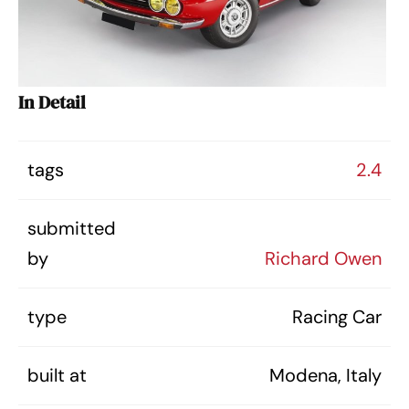
In Detail
tags
2.4
submitted
by
Richard Owen
type
Racing Car
built at
Modena, Italy