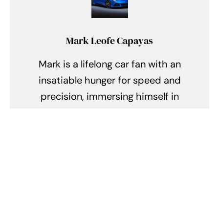
Mark Leofe Capayas
Mark is a lifelong car fan with an
insatiable hunger for speed and
precision, immersing himself in
the exhilarating realm of supercars
and hypercars. Every day, he finds
himself lost in the symphony of
roaring engines, the allure of sleek
aerodynamics, and the intricate
tales of engineering prowess. From
the racing circuits of Monaco to