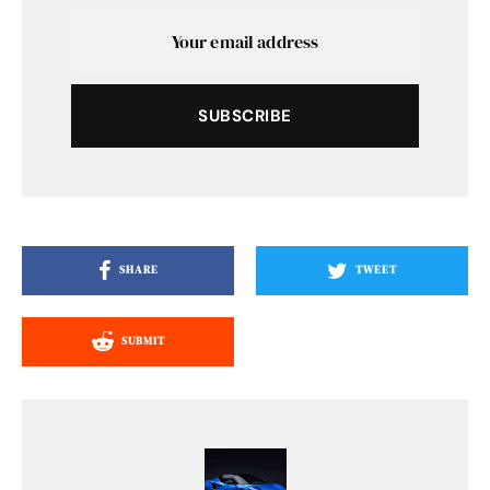
SUBSCRIBE
SHARE
TWEET
SUBMIT