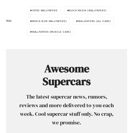
1970S WALLPAPERS
BUICK MEDIA (WALLPAPERS)
TAGS
MEDIA (CAR WALLPAPERS)
WALLPAPERS (ALL CARS)
WALLPAPERS (MUSCLE CARS)
Awesome
Supercars
The latest supercar news, rumors,
reviews and more delivered to you each
week. Cool supercar stuff only. No crap,
we promise.