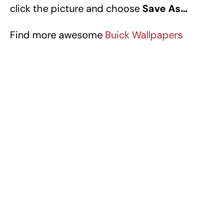
click the picture and choose
Save As…
Find more awesome
Buick Wallpapers