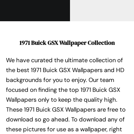
1971 Buick GSX Wallpaper Collection
We have curated the ultimate collection of
the best 1971 Buick GSX Wallpapers
and HD
backgrounds for you to enjoy. Our team
focused on finding the top 1971 Buick GSX
Wallpapers
only to keep the quality high.
These 1971 Buick GSX Wallpapers
are free to
download so go ahead. To download any of
these pictures for use as a wallpaper, right