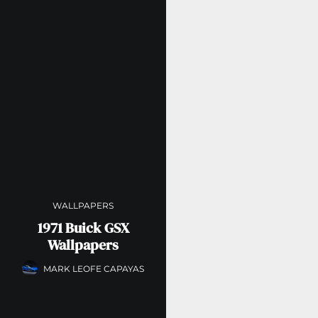
WALLPAPERS
1971 Buick GSX
Wallpapers
MARK LEOFE CAPAYAS