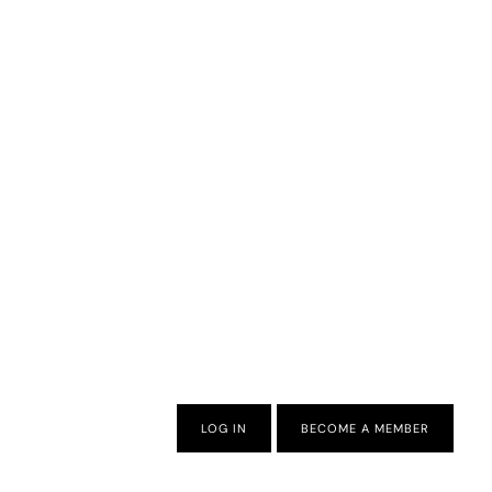
LOG IN
BECOME A MEMBER