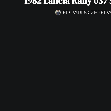
1982 Lancia Rally 037 
EDUARDO ZEPED