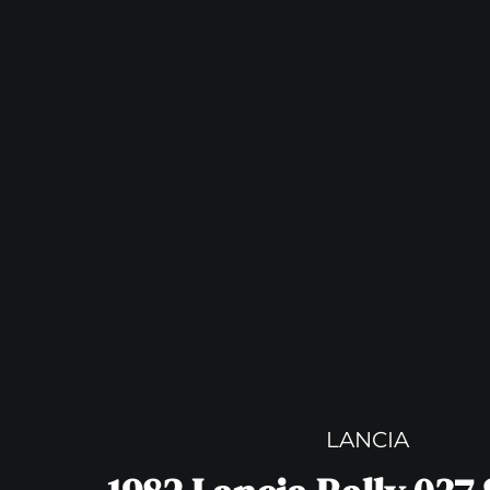
LANCIA