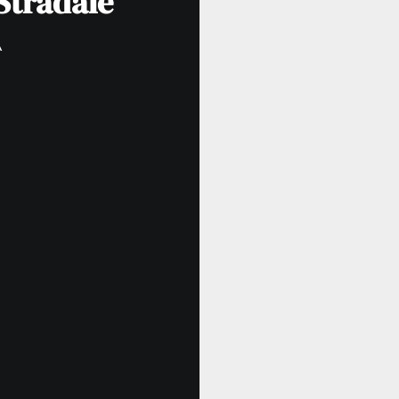
Stradale
A