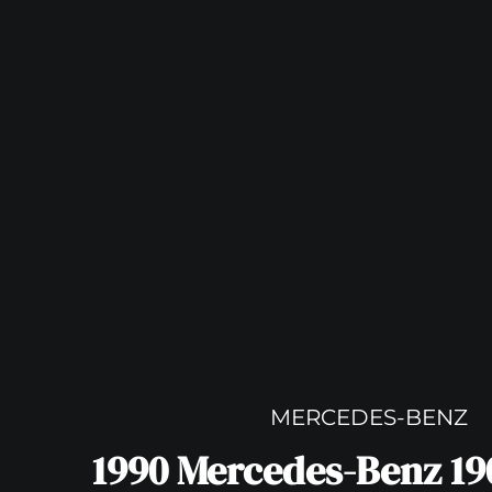
MERCEDES-BENZ
1990 Mercedes-Benz 190