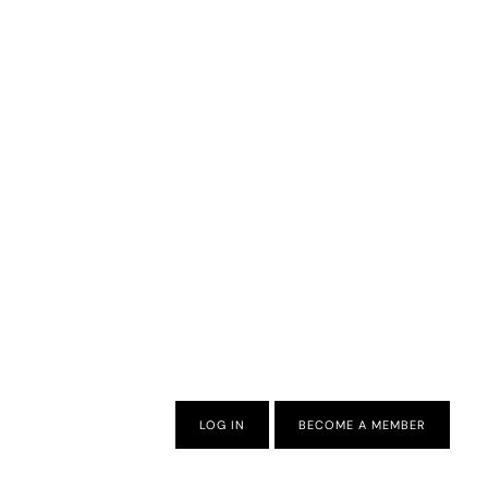
LOG IN
BECOME A MEMBER