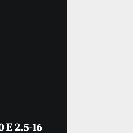
 E 2.5-16