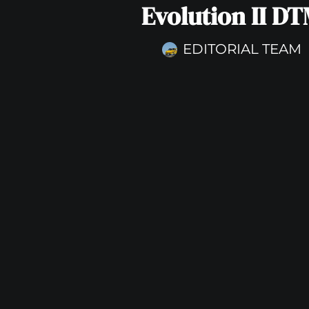
Evolution II D
EDITORIAL TEAM