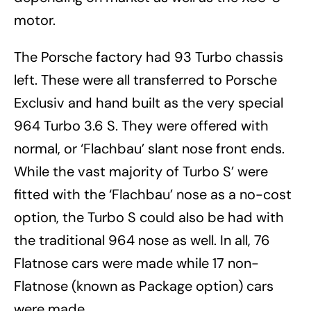
motor.
The Porsche factory had 93 Turbo chassis
left. These were all transferred to Porsche
Exclusiv and hand built as the very special
964 Turbo 3.6 S. They were offered with
normal, or ‘Flachbau’ slant nose front ends.
While the vast majority of Turbo S’ were
fitted with the ‘Flachbau’ nose as a no-cost
option, the Turbo S could also be had with
the traditional 964 nose as well. In all, 76
Flatnose cars were made while 17 non-
Flatnose (known as Package option) cars
were made.