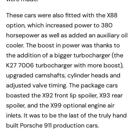
These cars were also fitted with the X88
option, which increased power to 380
horsepower as well as added an auxiliary oil
cooler. The boost in power was thanks to
the addition of a bigger turbocharger (the
K27 7006 turbocharger with more boost),
upgraded camshafts, cylinder heads and
adjusted valve timing. The package cars
boasted the X92 front lip spoiler, X93 rear
spoiler, and the X99 optional engine air
inlets. It was to be the last of the truly hand
built Porsche 911 production cars.