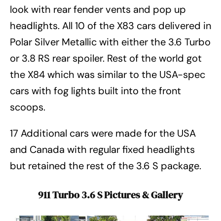
look with rear fender vents and pop up
headlights. All 10 of the X83 cars delivered in
Polar Silver Metallic with either the 3.6 Turbo
or 3.8 RS rear spoiler. Rest of the world got
the X84 which was similar to the USA-spec
cars with fog lights built into the front
scoops.
17 Additional cars were made for the USA
and Canada with regular fixed headlights
but retained the rest of the 3.6 S package.
911 Turbo 3.6 S Pictures & Gallery