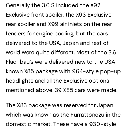
Generally the 3.6 S included the X92
Exclusive front spoiler, the X93 Exclusive
rear spoiler and X99 air inlets on the rear
fenders for engine cooling, but the cars
delivered to the USA, Japan and rest of
world were quite different. Most of the 3.6
Flachbau’s were delivered new to the USA
known X85 package with 964-style pop-up
headlights and all the Exclusive options
mentioned above. 39 X85 cars were made.
The X83 package was reserved for Japan
which was known as the Furrattonozu in the
domestic market. These have a 930-style