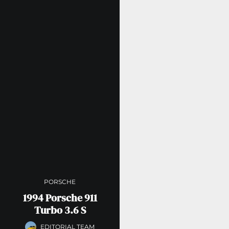
PORSCHE
1994 Porsche 911
Turbo 3.6 S
EDITORIAL TEAM