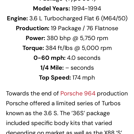
Model Years:
1994-1994
Engine:
3.6 L Turbocharged Flat 6 (M64/50)
Production:
19 Package / 76 Flatnose
Power:
380 bhp @ 5,750 rpm
Torque:
384 ft/lbs @ 5,000 rpm
0-60 mph:
4.0 seconds
1/4 Mile:
– seconds
Top Speed:
174 mph
Towards the end of
Porsche 964
production
Porsche offered a limited series of Turbos
known as the 3.6 S. The ’36S’ package
included specific body kits that varied
depending on market as well as the X88 ‘S’