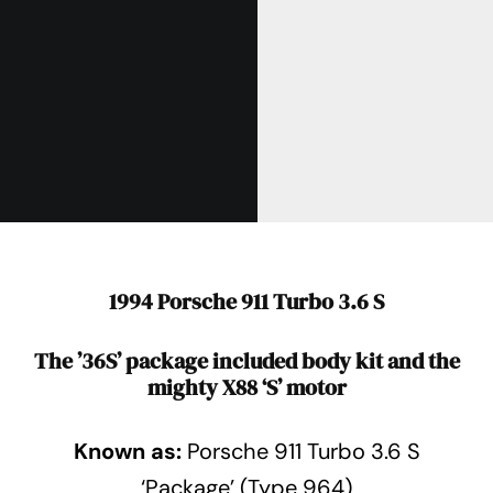
1994 Porsche 911 Turbo 3.6 S
The ’36S’ package included body kit and the
mighty X88 ‘S’ motor
Known as:
Porsche 911 Turbo 3.6 S
‘Package’ (Type 964)