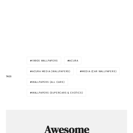
1990S WALLPAPERS
ACURA
ACURA MEDIA (WALLPAPERS)
MEDIA (CAR WALLPAPERS)
TAGS
WALLPAPERS (ALL CARS)
WALLPAPERS (SUPERCARS & EXOTICS)
Awesome