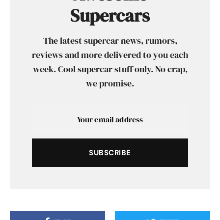
Supercars
The latest supercar news, rumors,
reviews and more delivered to you each
week. Cool supercar stuff only. No crap,
we promise.
SUBSCRIBE