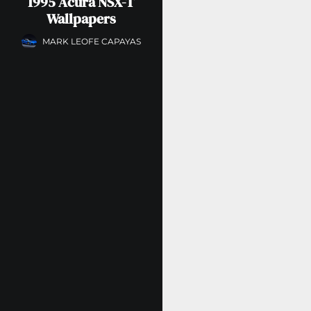
1995 Acura NSX-T
Wallpapers
MARK LEOFE CAPAYAS