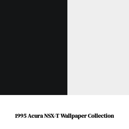
1995 Acura NSX-T Wallpaper Collection