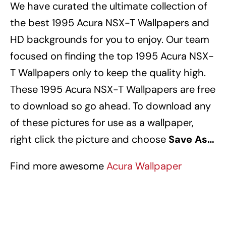
We have curated the ultimate collection of
the best 1995 Acura NSX-T Wallpapers
and
HD backgrounds for you to enjoy.
Our team
focused on finding the top 1995 Acura NSX-
T Wallpapers
only to keep the quality high.
These 1995 Acura NSX-T Wallpapers
are free
to download so go ahead.
To download any
of these pictures for use as a wallpaper,
right click the picture and choose
Save As…
Find more awesome
Acura Wallpaper