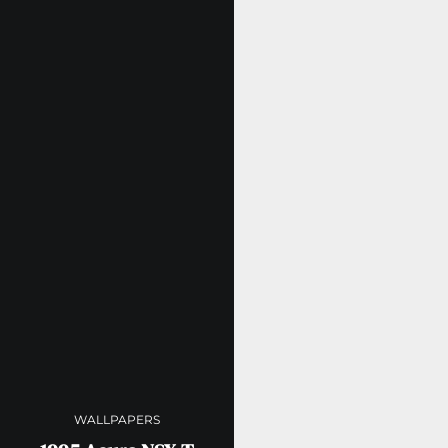
WALLPAPERS