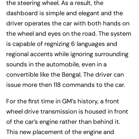
the steering wheel. As a result, the
dashboard is simple and elegant and the
driver operates the car with both hands on
the wheel and eyes on the road. The system
is capable of regnizing 6 languages and
regional accents while ignoring surrounding
sounds in the automobile, even in a
convertible like the Bengal. The driver can
issue more then 118 commands to the car.
For the first time in GM’s history, a front
wheel drive transmission is housed in front
of the car’s engine rather than behind it.
This new placement of the engine and