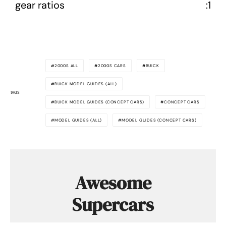
gear ratios
:1
2000S ALL
2000S CARS
BUICK
BUICK MODEL GUIDES (ALL)
TAGS
BUICK MODEL GUIDES (CONCEPT CARS)
CONCEPT CARS
MODEL GUIDES (ALL)
MODEL GUIDES (CONCEPT CARS)
Awesome
Supercars