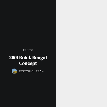
BUICK
2001 Buick Bengal
Concept
EDITORIAL TEAM