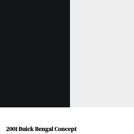
2001 Buick Bengal Concept