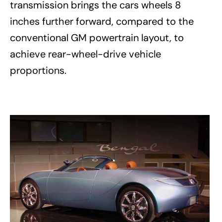
transmission brings the cars wheels 8
inches further forward, compared to the
conventional GM powertrain layout, to
achieve rear-wheel-drive vehicle
proportions.