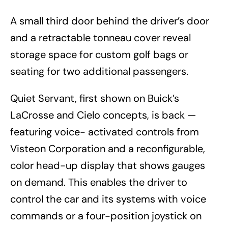
A small third door behind the driver’s door
and a retractable tonneau cover reveal
storage space for custom golf bags or
seating for two additional passengers.
Quiet Servant, first shown on Buick’s
LaCrosse and Cielo concepts, is back —
featuring voice- activated controls from
Visteon Corporation and a reconfigurable,
color head-up display that shows gauges
on demand. This enables the driver to
control the car and its systems with voice
commands or a four-position joystick on