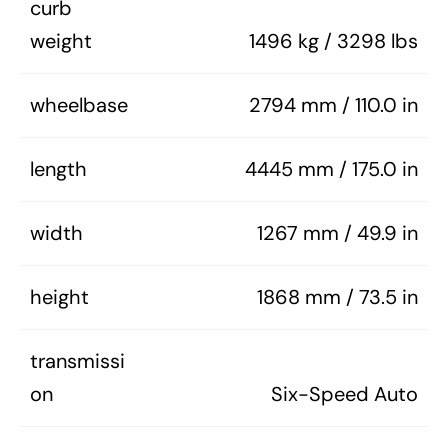
curb
weight
1496 kg / 3298 lbs
wheelbase
2794 mm / 110.0 in
length
4445 mm / 175.0 in
width
1267 mm / 49.9 in
height
1868 mm / 73.5 in
transmissi
on
Six-Speed Auto