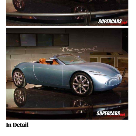
In Detail