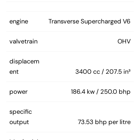
engine
Transverse Supercharged V6
valvetrain
OHV
displacem
ent
3400 cc / 207.5 in³
power
186.4 kw / 250.0 bhp
specific
output
73.53 bhp per litre