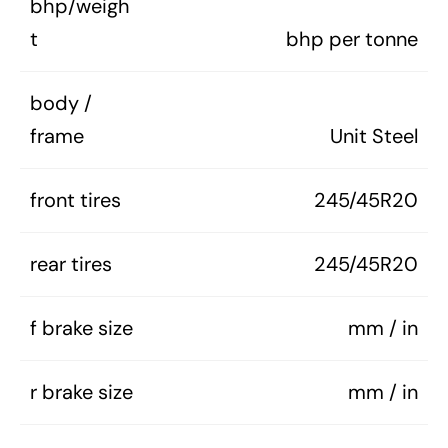
bhp/weigh
t
bhp per tonne
body /
frame
Unit Steel
front tires
245/45R20
rear tires
245/45R20
f brake size
mm / in
r brake size
mm / in