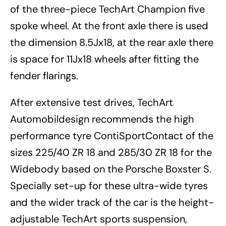
of the three-piece TechArt Champion five
spoke wheel. At the front axle there is used
the dimension 8.5Jx18, at the rear axle there
is space for 11Jx18 wheels after fitting the
fender flarings.
After extensive test drives, TechArt
Automobildesign recommends the high
performance tyre ContiSportContact of the
sizes 225/40 ZR 18 and 285/30 ZR 18 for the
Widebody based on the Porsche Boxster S.
Specially set-up for these ultra-wide tyres
and the wider track of the car is the height-
adjustable TechArt sports suspension,