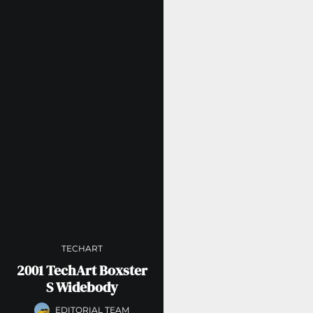
TECHART
2001 TechArt Boxster
S Widebody
EDITORIAL TEAM