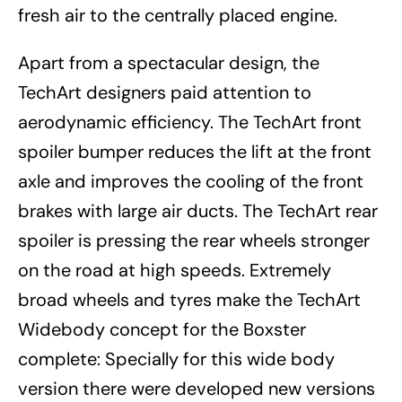
fresh air to the centrally placed engine.
Apart from a spectacular design, the
TechArt designers paid attention to
aerodynamic efficiency. The TechArt front
spoiler bumper reduces the lift at the front
axle and improves the cooling of the front
brakes with large air ducts. The TechArt rear
spoiler is pressing the rear wheels stronger
on the road at high speeds. Extremely
broad wheels and tyres make the TechArt
Widebody concept for the Boxster
complete: Specially for this wide body
version there were developed new versions