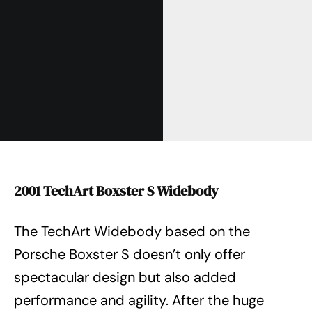
2001 TechArt Boxster S Widebody
The TechArt Widebody based on the
Porsche Boxster S doesn’t only offer
spectacular design but also added
performance and agility. After the huge