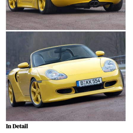
In Detail