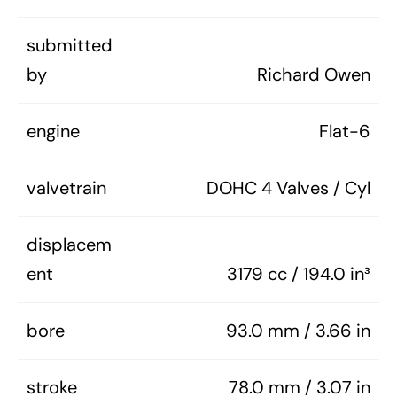
submitted
by
Richard Owen
engine
Flat-6
valvetrain
DOHC 4 Valves / Cyl
displacem
ent
3179 cc / 194.0 in³
bore
93.0 mm / 3.66 in
stroke
78.0 mm / 3.07 in