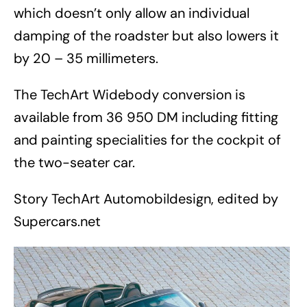
which doesn’t only allow an individual
damping of the roadster but also lowers it
by 20 – 35 millimeters.
The TechArt Widebody conversion is
available from 36 950 DM including fitting
and painting specialities for the cockpit of
the two-seater car.
Story TechArt Automobildesign, edited by
Supercars.net