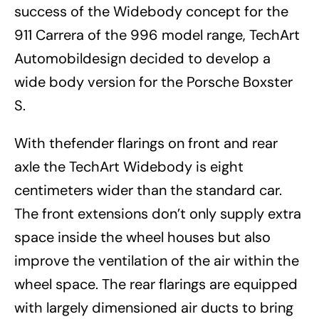
success of the Widebody concept for the
911 Carrera of the 996 model range, TechArt
Automobildesign decided to develop a
wide body version for the Porsche Boxster
S.
With thefender flarings on front and rear
axle the TechArt Widebody is eight
centimeters wider than the standard car.
The front extensions don’t only supply extra
space inside the wheel houses but also
improve the ventilation of the air within the
wheel space. The rear flarings are equipped
with largely dimensioned air ducts to bring