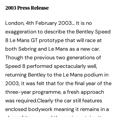
2003 Press Release
London, 4th February 2003… It is no
exaggeration to describe the Bentley Speed
8 Le Mans GT prototype that will race at
both Sebring and Le Mans as a new car.
Though the previous two generations of
Speed 8 performed spectacularly well,
returning Bentley to the Le Mans podium in
2003, it was felt that for the final year of the
three-year programme, a fresh approach
was required.Clearly the car still features
enclosed bodywork meaning it remains in a