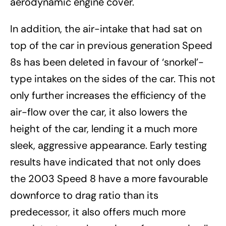
aerodynamic engine cover.
In addition, the air-intake that had sat on
top of the car in previous generation Speed
8s has been deleted in favour of ‘snorkel’-
type intakes on the sides of the car. This not
only further increases the efficiency of the
air-flow over the car, it also lowers the
height of the car, lending it a much more
sleek, aggressive appearance. Early testing
results have indicated that not only does
the 2003 Speed 8 have a more favourable
downforce to drag ratio than its
predecessor, it also offers much more