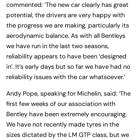
commented: ‘The new car clearly has great
potential, the drivers are very happy with
the progress we are making, particularly its
aerodynamic balance. As with all Bentleys
we have run in the last two seasons,
reliability appears to have been ‘designed
in’. It’s early days but so far we have had no
reliability issues with the car whatsoever.’
Andy Pope, speaking for Michelin, said: ‘The
first few weeks of our association with
Bentley have been extremely encouraging.
We have not recently made tyres in the
sizes dictated by the LM GTP class, but we