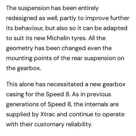
The suspension has been entirely
redesigned as well, partly to improve further
its behaviour, but also so it can be adapted
to suit its new Michelin tyres. All the
geometry has been changed even the
mounting points of the rear suspension on
the gearbox.
This alone has necessitated a new gearbox
casing for the Speed 8. As in previous
generations of Speed 8, the internals are
supplied by Xtrac and continue to operate
with their customary reliability.