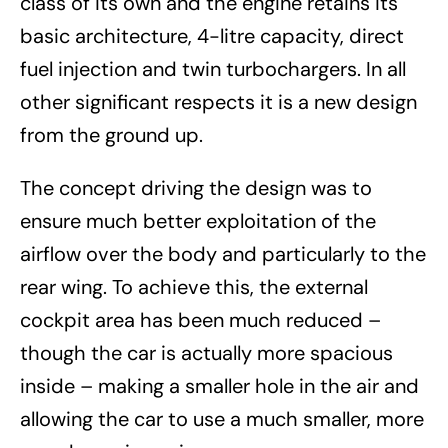
class of its own and the engine retains its
basic architecture, 4-litre capacity, direct
fuel injection and twin turbochargers. In all
other significant respects it is a new design
from the ground up.
The concept driving the design was to
ensure much better exploitation of the
airflow over the body and particularly to the
rear wing. To achieve this, the external
cockpit area has been much reduced –
though the car is actually more spacious
inside – making a smaller hole in the air and
allowing the car to use a much smaller, more