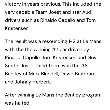
victory in years previous. This included the
very capable Team Joest and star Audi
drivers such as Rinaldo Capello and Tom
Kristensen.
The result was a resounding 1-2 at Le Mans
with the the winning #7 car driven by
Rinaldo Capello, Tom Kristensen and Guy
Smith. Just behind them was the #8
Bentley of Mark Blundell, David Brabham
and Johnny Herbert.
After winning Le Mans the Bentley program
was halted.