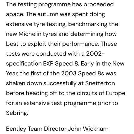
The testing programme has proceeded
apace. The autumn was spent doing
extensive tyre testing, benchmarking the
new Michelin tyres and determining how
best to exploit their performance. These
tests were conducted with a 2002-
specification EXP Speed 8. Early in the New
Year, the first of the 2003 Speed 8s was
shaken down successfully at Snetterton
before heading off to the circuits of Europe
for an extensive test programme prior to
Sebring.
Bentley Team Director John Wickham