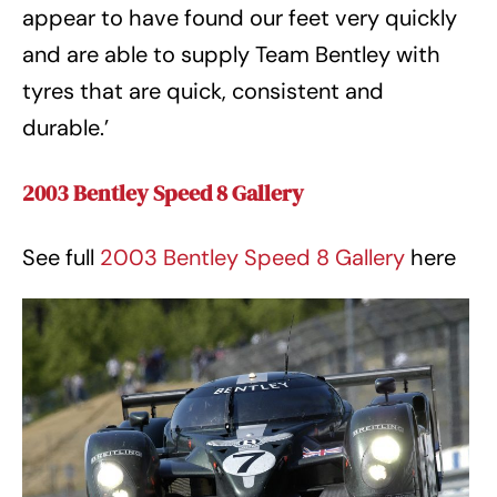
appear to have found our feet very quickly
and are able to supply Team Bentley with
tyres that are quick, consistent and
durable.’
2003 Bentley Speed 8 Gallery
See full
2003 Bentley Speed 8 Gallery
here