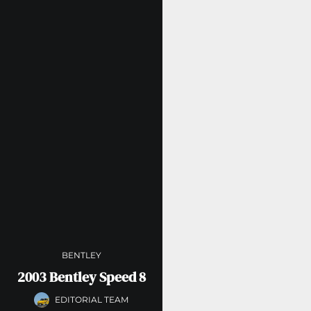
BENTLEY
2003 Bentley Speed 8
EDITORIAL TEAM