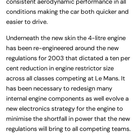
consistent aerodynamic performance in all
conditions making the car both quicker and
easier to drive.
Underneath the new skin the 4-litre engine
has been re-engineered around the new
regulations for 2003 that dictated a ten per
cent reduction in engine restrictor size
across all classes competing at Le Mans. It
has been necessary to redesign many
internal engine components as well evolve a
new electronics strategy for the engine to
minimise the shortfall in power that the new
regulations will bring to all competing teams.