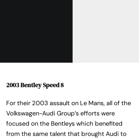
2003 Bentley Speed 8
For their 2003 assault on Le Mans, all of the
Volkswagen-Audi Group’s efforts were
focused on the Bentleys which benefited
from the same talent that brought Audi to