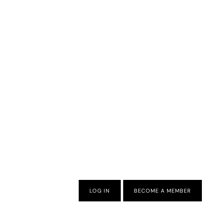
LOG IN
BECOME A MEMBER