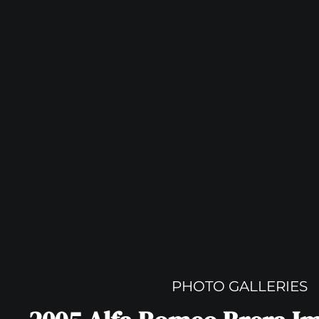
PHOTO GALLERIES