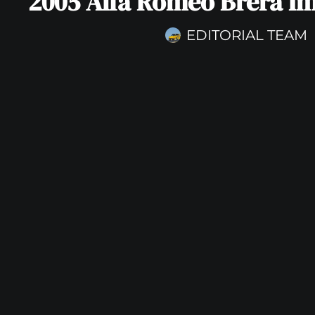
2005 Alfa Romeo Brera Im
EDITORIAL TEAM