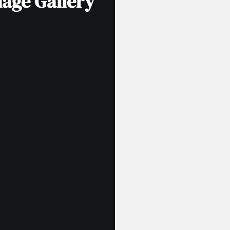
age Gallery