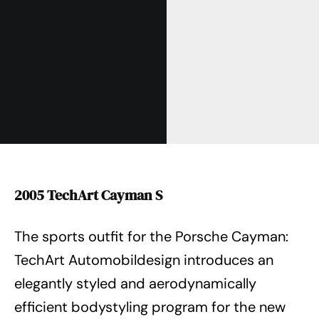
2005 TechArt Cayman S
The sports outfit for the Porsche Cayman:
TechArt Automobildesign introduces an
elegantly styled and aerodynamically
efficient bodystyling program for the new