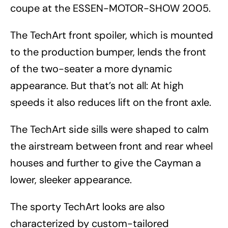
coupe at the ESSEN-MOTOR-SHOW 2005.
The TechArt front spoiler, which is mounted
to the production bumper, lends the front
of the two-seater a more dynamic
appearance. But that’s not all: At high
speeds it also reduces lift on the front axle.
The TechArt side sills were shaped to calm
the airstream between front and rear wheel
houses and further to give the Cayman a
lower, sleeker appearance.
The sporty TechArt looks are also
characterized by custom-tailored