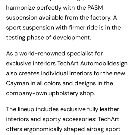
harmonize perfectly with the PASM
suspension available from the factory. A
sport suspension with firmer ride is in the
testing phase of development.
As a world-renowned specialist for
exclusive interiors TechArt Automobildesign
also creates individual interiors for the new
Cayman in all colors and designs in the
company-own upholstery shop.
The lineup includes exclusive fully leather
interiors and sporty accessories: TechArt
offers ergonomically shaped airbag sport