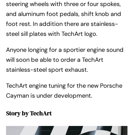
steering wheels with three or four spokes,
and aluminum foot pedals, shift knob and
foot rest. In addition there are stainless-
steel sill plates with TechArt logo.
Anyone longing for a sportier engine sound
will soon be able to order a TechArt
stainless-steel sport exhaust.
TechArt engine tuning for the new Porsche
Cayman is under development.
Story by TechArt