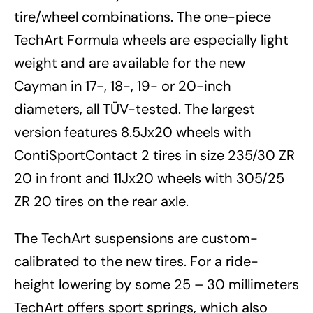
tire/wheel combinations. The one-piece
TechArt Formula wheels are especially light
weight and are available for the new
Cayman in 17-, 18-, 19- or 20-inch
diameters, all TÜV-tested. The largest
version features 8.5Jx20 wheels with
ContiSportContact 2 tires in size 235/30 ZR
20 in front and 11Jx20 wheels with 305/25
ZR 20 tires on the rear axle.
The TechArt suspensions are custom-
calibrated to the new tires. For a ride-
height lowering by some 25 – 30 millimeters
TechArt offers sport springs, which also