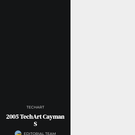
TECHART
2005 TechArt Cayman
S
EDITORIAL TEAM