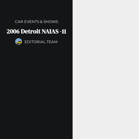
CAR EVENTS & SHOWS
2006 Detroit NAIAS -11
EDITORIAL TEAM