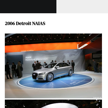
2006 Detroit NAIAS