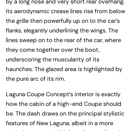
by a long nose and very short rear overhang.
Its aerodynamic crease lines rise from below
the grille then powerfully up on to the car’s
flanks, elegantly underlining the wings. The
lines sweep on to the rear of the car, where
they come together over the boot,
underscoring the muscularity of its
haunches. The glazed area is highlighted by
the pure arc of its rim.
Laguna Coupe Concept’s interior is exactly
how the cabin of a high-end Coupe should
be. The dash draws on the principal stylistic
features of New Laguna, albeit in a more