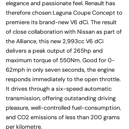
elegance and passionate feel. Renault has
therefore chosen Laguna Coupe Concept to
premiere its brand-new V6 dCi. The result
of close collaboration with Nissan as part of
the Alliance, this new 2,993cc V6 dCi
delivers a peak output of 265hp and
maximum torque of 550Nm. Good for 0-
62mph in only seven seconds, the engine
responds immediately to the open throttle.
It drives through a six-speed automatic
transmission, offering outstanding driving
pleasure, well-controlled fuel-consumption,
and CO2 emissions of less than 200 grams
per kilometre.