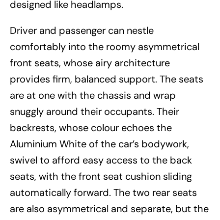
designed like headlamps.
Driver and passenger can nestle
comfortably into the roomy asymmetrical
front seats, whose airy architecture
provides firm, balanced support. The seats
are at one with the chassis and wrap
snuggly around their occupants. Their
backrests, whose colour echoes the
Aluminium White of the car’s bodywork,
swivel to afford easy access to the back
seats, with the front seat cushion sliding
automatically forward. The two rear seats
are also asymmetrical and separate, but the