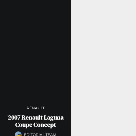
RENAULT
2007 Renault Laguna
Coupe Concept
EDITORIAL TEAM