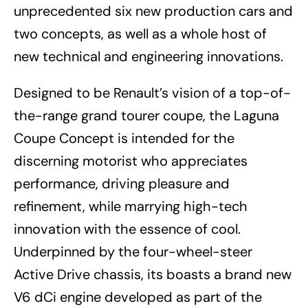
unprecedented six new production cars and
two concepts, as well as a whole host of
new technical and engineering innovations.
Designed to be Renault’s vision of a top-of-
the-range grand tourer coupe, the Laguna
Coupe Concept is intended for the
discerning motorist who appreciates
performance, driving pleasure and
refinement, while marrying high-tech
innovation with the essence of cool.
Underpinned by the four-wheel-steer
Active Drive chassis, its boasts a brand new
V6 dCi engine developed as part of the