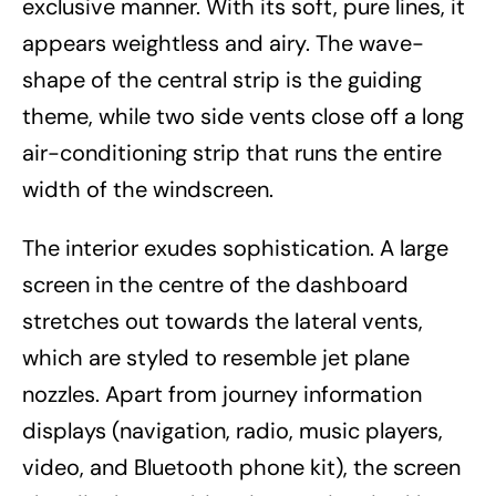
exclusive manner. With its soft, pure lines, it
appears weightless and airy. The wave-
shape of the central strip is the guiding
theme, while two side vents close off a long
air-conditioning strip that runs the entire
width of the windscreen.
The interior exudes sophistication. A large
screen in the centre of the dashboard
stretches out towards the lateral vents,
which are styled to resemble jet plane
nozzles. Apart from journey information
displays (navigation, radio, music players,
video, and Bluetooth phone kit), the screen