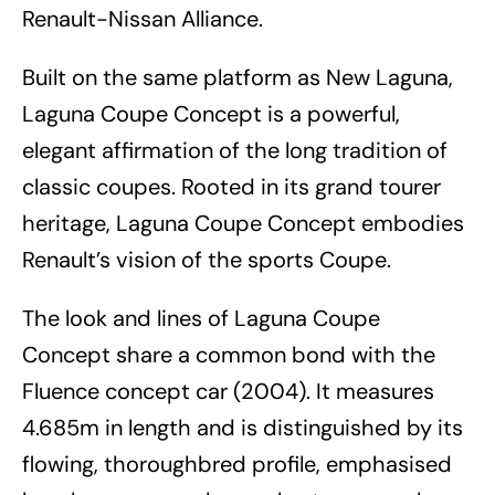
Renault-Nissan Alliance.
Built on the same platform as New Laguna,
Laguna Coupe Concept is a powerful,
elegant affirmation of the long tradition of
classic coupes. Rooted in its grand tourer
heritage, Laguna Coupe Concept embodies
Renault’s vision of the sports Coupe.
The look and lines of Laguna Coupe
Concept share a common bond with the
Fluence concept car (2004). It measures
4.685m in length and is distinguished by its
flowing, thoroughbred profile, emphasised