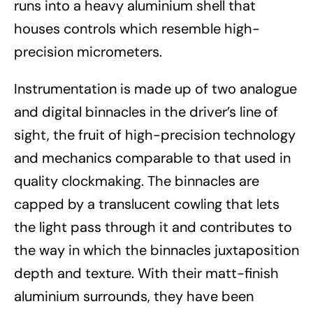
runs into a heavy aluminium shell that
houses controls which resemble high-
precision micrometers.
Instrumentation is made up of two analogue
and digital binnacles in the driver’s line of
sight, the fruit of high-precision technology
and mechanics comparable to that used in
quality clockmaking. The binnacles are
capped by a translucent cowling that lets
the light pass through it and contributes to
the way in which the binnacles juxtaposition
depth and texture. With their matt-finish
aluminium surrounds, they have been