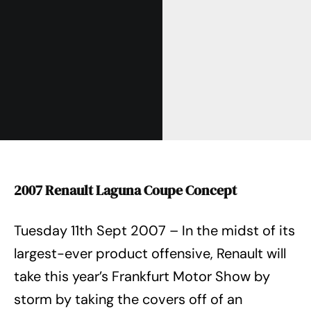
2007 Renault Laguna Coupe Concept
Tuesday 11th Sept 2007 – In the midst of its
largest-ever product offensive, Renault will
take this year’s Frankfurt Motor Show by
storm by taking the covers off of an