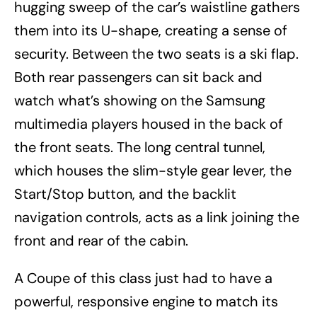
hugging sweep of the car’s waistline gathers
them into its U-shape, creating a sense of
security. Between the two seats is a ski flap.
Both rear passengers can sit back and
watch what’s showing on the Samsung
multimedia players housed in the back of
the front seats. The long central tunnel,
which houses the slim-style gear lever, the
Start/Stop button, and the backlit
navigation controls, acts as a link joining the
front and rear of the cabin.
A Coupe of this class just had to have a
powerful, responsive engine to match its