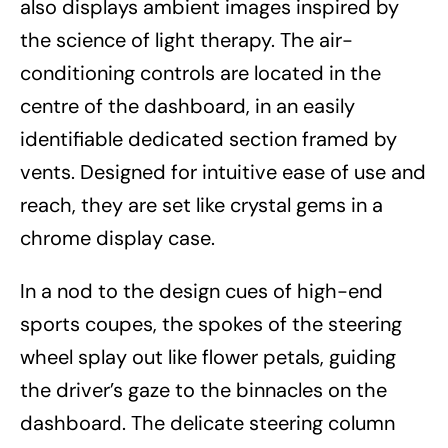
also displays ambient images inspired by
the science of light therapy. The air-
conditioning controls are located in the
centre of the dashboard, in an easily
identifiable dedicated section framed by
vents. Designed for intuitive ease of use and
reach, they are set like crystal gems in a
chrome display case.
In a nod to the design cues of high-end
sports coupes, the spokes of the steering
wheel splay out like flower petals, guiding
the driver’s gaze to the binnacles on the
dashboard. The delicate steering column