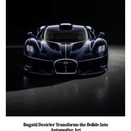
Bugatti Destrier Transforms the Bolide Into
Automotive Art