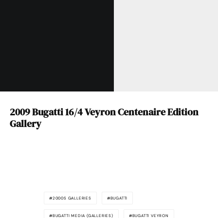
2009 Bugatti 16/4 Veyron Centenaire Edition
Gallery
2000S GALLERIES
BUGATTI
BUGATTI MEDIA (GALLERIES)
BUGATTI VEYRON