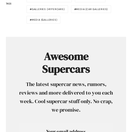
TAGS
GALLERIES (HYPERCARS)
MEDIA (CAR GALLERIES)
MEDIA (GALLERIES)
Awesome
Supercars
The latest supercar news, rumors,
reviews and more delivered to you each
week. Cool supercar stuff only. No crap,
we promise.