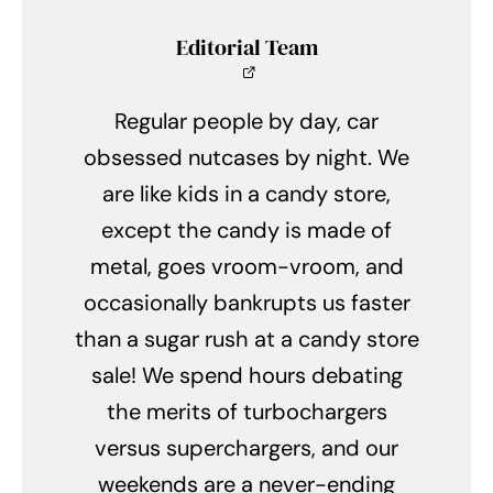
Editorial Team
Regular people by day, car
obsessed nutcases by night. We
are like kids in a candy store,
except the candy is made of
metal, goes vroom-vroom, and
occasionally bankrupts us faster
than a sugar rush at a candy store
sale! We spend hours debating
the merits of turbochargers
versus superchargers, and our
weekends are a never-ending