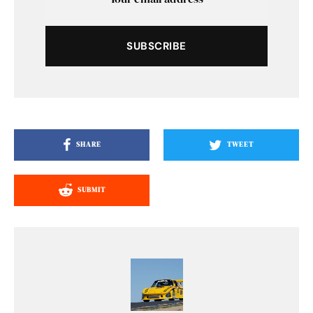
SUBSCRIBE
SHARE
TWEET
SUBMIT