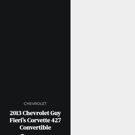
CHEVROLET
2013 Chevrolet Guy
Fieri’s Corvette 427
Convertible