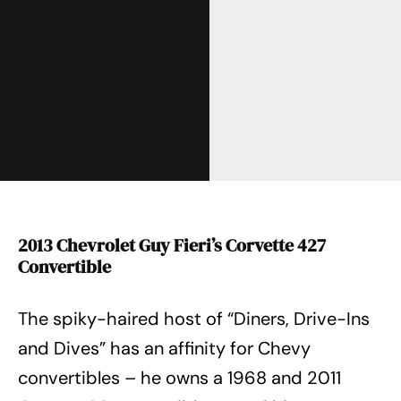
2013 Chevrolet Guy Fieri’s Corvette 427
Convertible
The spiky-haired host of “Diners, Drive-Ins
and Dives” has an affinity for Chevy
convertibles – he owns a 1968 and 2011