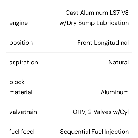
Cast Aluminum LS7 V8
engine
w/Dry Sump Lubrication
position
Front Longitudinal
aspiration
Natural
block
material
Aluminum
valvetrain
OHV, 2 Valves w/Cyl
fuel feed
Sequential Fuel Injection