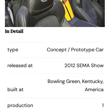
In Detail
type
Concept / Prototype Car
released at
2012 SEMA Show
Bowling Green, Kentucky,
built at
America
production
1