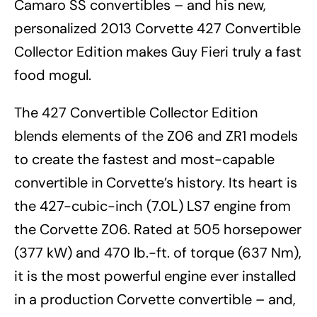
Camaro SS convertibles – and his new,
personalized 2013 Corvette 427 Convertible
Collector Edition makes Guy Fieri truly a fast
food mogul.
The 427 Convertible Collector Edition
blends elements of the Z06 and ZR1 models
to create the fastest and most-capable
convertible in Corvette’s history. Its heart is
the 427-cubic-inch (7.0L) LS7 engine from
the Corvette Z06. Rated at 505 horsepower
(377 kW) and 470 lb.-ft. of torque (637 Nm),
it is the most powerful engine ever installed
in a production Corvette convertible – and,