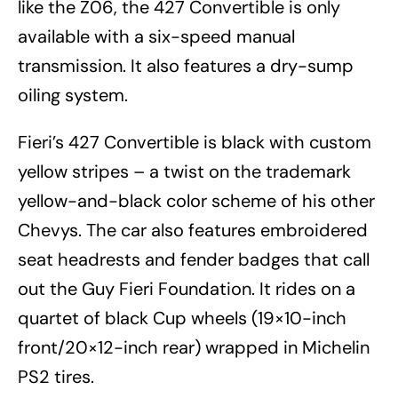
like the Z06, the 427 Convertible is only
available with a six-speed manual
transmission. It also features a dry-sump
oiling system.
Fieri’s 427 Convertible is black with custom
yellow stripes – a twist on the trademark
yellow-and-black color scheme of his other
Chevys. The car also features embroidered
seat headrests and fender badges that call
out the Guy Fieri Foundation. It rides on a
quartet of black Cup wheels (19×10-inch
front/20×12-inch rear) wrapped in Michelin
PS2 tires.