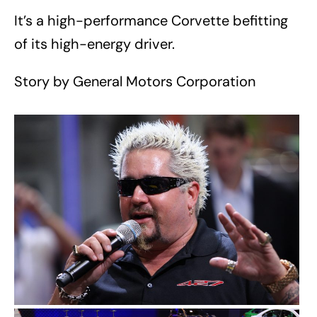
It’s a high-performance Corvette befitting
of its high-energy driver.
Story by General Motors Corporation