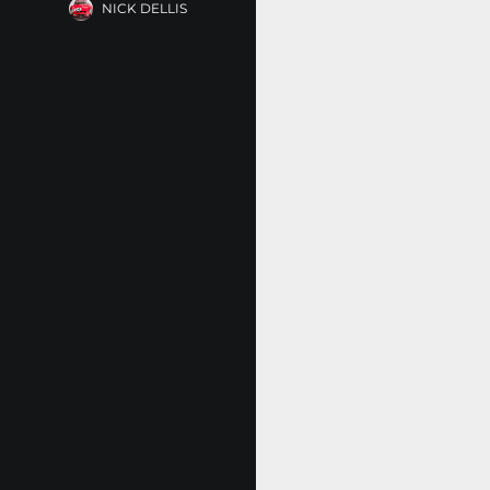
NICK DELLIS