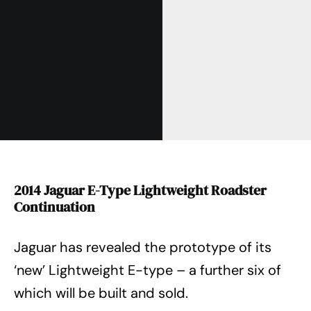
2014 Jaguar E-Type Lightweight Roadster
Continuation
Jaguar has revealed the prototype of its
‘new’ Lightweight E-type – a further six of
which will be built and sold.