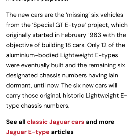
The new cars are the ‘missing’ six vehicles
from the ‘Special GT E-type’ project, which
originally started in February 1963 with the
objective of building 18 cars. Only 12 of the
aluminium-bodied Lightweight E-types
were eventually built and the remaining six
designated chassis numbers having lain
dormant, until now. The six new cars will
carry those original, historic Lightweight E-
type chassis numbers.
See all
classic Jaguar cars
and more
Jaguar E-type
articles