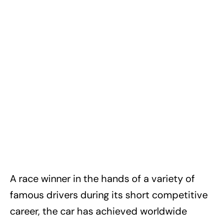
A race winner in the hands of a variety of
famous drivers during its short competitive
career, the car has achieved worldwide