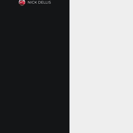
NICK DELLIS