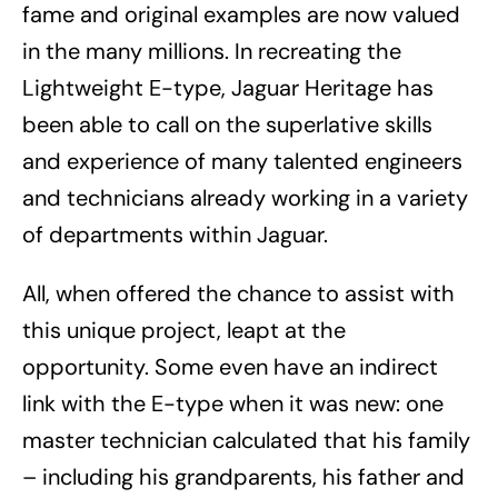
fame and original examples are now valued
in the many millions. In recreating the
Lightweight E-type, Jaguar Heritage has
been able to call on the superlative skills
and experience of many talented engineers
and technicians already working in a variety
of departments within Jaguar.
All, when offered the chance to assist with
this unique project, leapt at the
opportunity. Some even have an indirect
link with the E-type when it was new: one
master technician calculated that his family
– including his grandparents, his father and