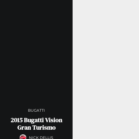
BUGATTI
2015 Bugatti Vision
Gran Turismo
NICK DELLIS