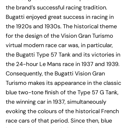
the brand’s successful racing tradition.
Bugatti enjoyed great success in racing in
the 1920s and 1930s. The historical theme
for the design of the Vision Gran Turismo
virtual modern race car was, in particular,
the Bugatti Type 57 Tank and its victories in
the 24-hour Le Mans race in 1937 and 1939.
Consequently, the Bugatti Vision Gran
Turismo makes its appearance in the classic
blue two-tone finish of the Type 57 G Tank,
the winning car in 1937, simultaneously
evoking the colours of the historical French
race cars of that period. Since then, blue