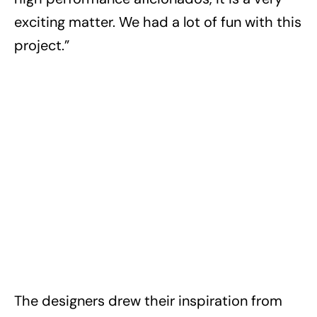
exciting matter. We had a lot of fun with this
project.”
The designers drew their inspiration from