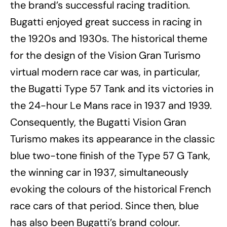
the brand’s successful racing tradition.
Bugatti enjoyed great success in racing in
the 1920s and 1930s. The historical theme
for the design of the Vision Gran Turismo
virtual modern race car was, in particular,
the Bugatti Type 57 Tank and its victories in
the 24-hour Le Mans race in 1937 and 1939.
Consequently, the Bugatti Vision Gran
Turismo makes its appearance in the classic
blue two-tone finish of the Type 57 G Tank,
the winning car in 1937, simultaneously
evoking the colours of the historical French
race cars of that period. Since then, blue
has also been Bugatti’s brand colour.