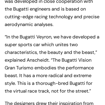
was developed in close cooperation with
the Bugatti engineers and is based on
cutting-edge racing technology and precise
aerodynamic analyses.
“In the Bugatti Veyron, we have developed a
super sports car which unites two
characteristics, the beauty and the beast,”
explained Anscheidt. “The Bugatti Vision
Gran Turismo embodies the performance
beast. It has a more radical and extreme
style. This is a thorough-bred Bugatti for
the virtual race track, not for the street.”
The designers drew their inspiration from