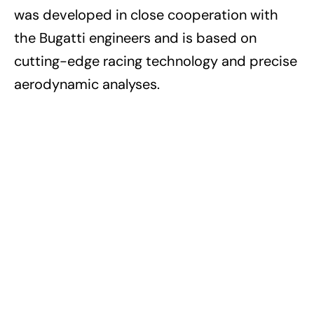
was developed in close cooperation with
the Bugatti engineers and is based on
cutting-edge racing technology and precise
aerodynamic analyses.