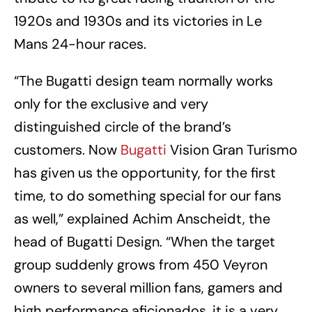
1920s and 1930s and its victories in Le
Mans 24-hour races.
“The Bugatti design team normally works
only for the exclusive and very
distinguished circle of the brand’s
customers. Now
Bugatti
Vision Gran Turismo
has given us the opportunity, for the first
time, to do something special for our fans
as well,” explained Achim Anscheidt, the
head of Bugatti Design. “When the target
group suddenly grows from 450 Veyron
owners to several million fans, gamers and
high performance aficionados, it is a very