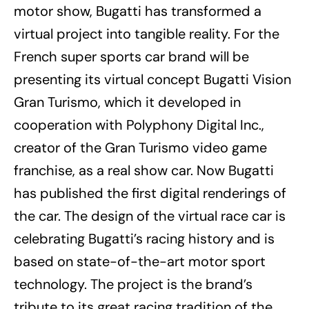
motor show, Bugatti has transformed a
virtual project into tangible reality. For the
French super sports car brand will be
presenting its virtual concept Bugatti Vision
Gran Turismo, which it developed in
cooperation with Polyphony Digital Inc.,
creator of the Gran Turismo video game
franchise, as a real show car. Now Bugatti
has published the first digital renderings of
the car. The design of the virtual race car is
celebrating Bugatti’s racing history and is
based on state-of-the-art motor sport
technology. The project is the brand’s
tribute to its great racing tradition of the