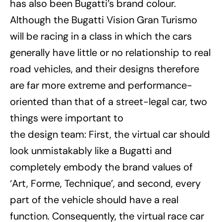
has also been Bugatti’s brand colour.
Although the Bugatti Vision Gran Turismo
will be racing in a class in which the cars
generally have little or no relationship to real
road vehicles, and their designs therefore
are far more extreme and performance-
oriented than that of a street-legal car, two
things were important to
the design team: First, the virtual car should
look unmistakably like a Bugatti and
completely embody the brand values of
‘Art, Forme, Technique’, and second, every
part of the vehicle should have a real
function. Consequently, the virtual race car