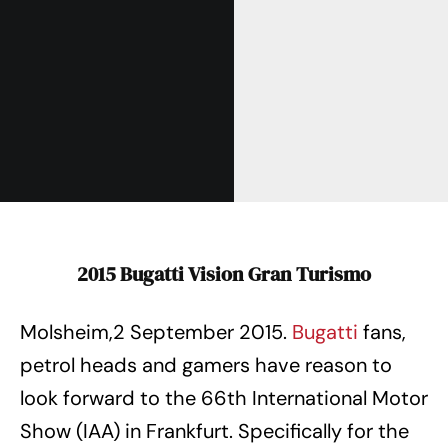
2015 Bugatti Vision Gran Turismo
Molsheim,2 September 2015.
Bugatti
fans,
petrol heads and gamers have reason to
look forward to the 66th International Motor
Show (IAA) in Frankfurt. Specifically for the