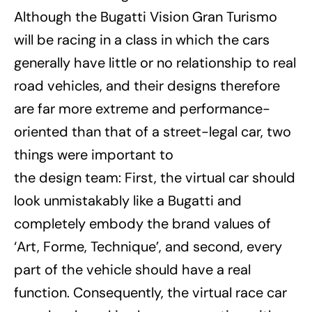
Although the Bugatti Vision Gran Turismo
will be racing in a class in which the cars
generally have little or no relationship to real
road vehicles, and their designs therefore
are far more extreme and performance-
oriented than that of a street-legal car, two
things were important to
the design team: First, the virtual car should
look unmistakably like a Bugatti and
completely embody the brand values of
‘Art, Forme, Technique’, and second, every
part of the vehicle should have a real
function. Consequently, the virtual race car