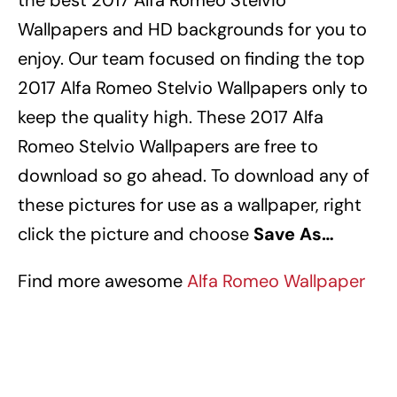
the best 2017 Alfa Romeo Stelvio
Wallpapers
and HD backgrounds for you to
enjoy.
Our team focused on finding the top
2017 Alfa Romeo Stelvio Wallpapers
only to
keep the quality high.
These 2017 Alfa
Romeo Stelvio Wallpapers
are free to
download so go ahead.
To download any of
these pictures for use as a wallpaper, right
click the picture and choose
Save As…
Find more awesome
Alfa Romeo Wallpaper