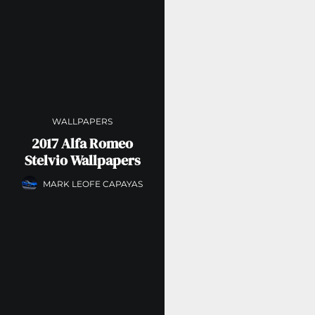
WALLPAPERS
2017 Alfa Romeo
Stelvio Wallpapers
MARK LEOFE CAPAYAS