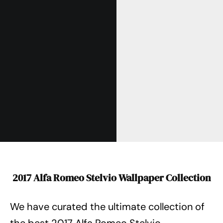
2017 Alfa Romeo Stelvio Wallpaper Collection
We have curated the ultimate collection of