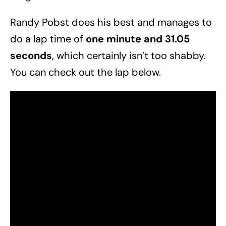
Randy Pobst does his best and manages to
do a lap time of
one minute and 31.05
seconds
, which certainly isn’t too shabby.
You can check out the lap below.