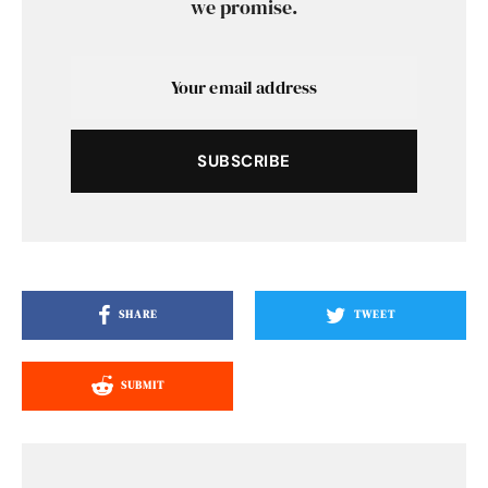
we promise.
SUBSCRIBE
SHARE
TWEET
SUBMIT