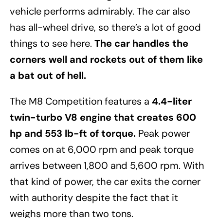
vehicle performs admirably. The car also
has all-wheel drive, so there’s a lot of good
things to see here.
The car handles the
corners well and rockets out of them like
a bat out of hell.
The M8 Competition features a
4.4-liter
twin-turbo V8 engine that creates 600
hp and 553 lb-ft of torque.
Peak power
comes on at 6,000 rpm and peak torque
arrives between 1,800 and 5,600 rpm. With
that kind of power, the car exits the corner
with authority despite the fact that it
weighs more than two tons.