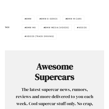
BMW
BMW 8-SERIES
BMW M CARS
TAGS
BMW M8
BMW MEDIA (VIDEOS)
VIDEOS
VIDEOS (TRACK DRIVING)
Awesome
Supercars
The latest supercar news, rumors,
reviews and more delivered to you each
week. Cool supercar stuff only. No crap,