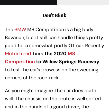
Don’t Blink
The
BMW
M8 Competition is a big burly
Bavarian, but it still can handle things pretty
good for a somewhat portly GT car. Recently
MotorTrend
took the 2020
M8
Competition
to Willow Springs Raceway
to test the car’s prowess on the sweeping
corners of the racetrack.
As you might imagine, the car does quite
well. The chassis on the brute is well sorted
and in the hands of a good driver, the