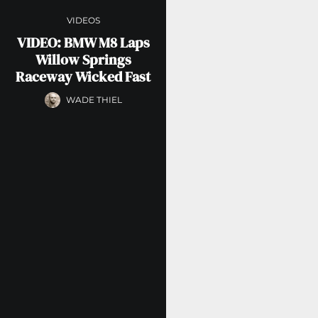
VIDEOS
VIDEO: BMW M8 Laps
Willow Springs
Raceway Wicked Fast
WADE THIEL