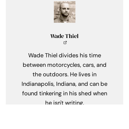
Wade Thiel
Wade Thiel divides his time
between motorcycles, cars, and
the outdoors. He lives in
Indianapolis, Indiana, and can be
found tinkering in his shed when
he isn't writing.