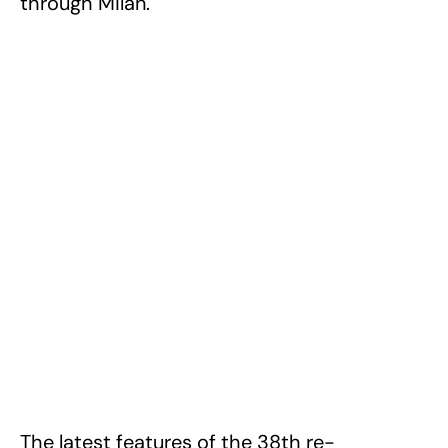
through Milan.
The latest features of the 38th re-