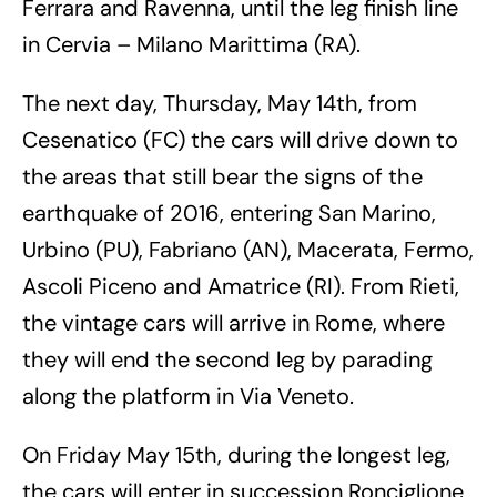
Ferrara and Ravenna, until the leg finish line
in Cervia – Milano Marittima (RA).
The next day, Thursday, May 14th, from
Cesenatico (FC) the cars will drive down to
the areas that still bear the signs of the
earthquake of 2016, entering San Marino,
Urbino (PU), Fabriano (AN), Macerata, Fermo,
Ascoli Piceno and Amatrice (RI). From Rieti,
the vintage cars will arrive in Rome, where
they will end the second leg by parading
along the platform in Via Veneto.
On Friday May 15th, during the longest leg,
the cars will enter in succession Ronciglione