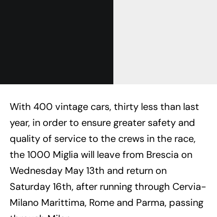
With 400 vintage cars, thirty less than last
year, in order to ensure greater safety and
quality of service to the crews in the race,
the 1000 Miglia will leave from Brescia on
Wednesday May 13th and return on
Saturday 16th, after running through Cervia-
Milano Marittima, Rome and Parma, passing