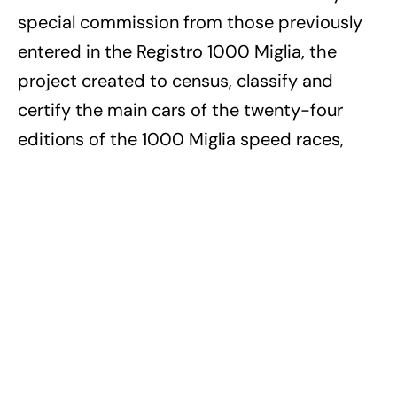
special commission from those previously
entered in the Registro 1000 Miglia, the
project created to census, classify and
certify the main cars of the twenty-four
editions of the 1000 Miglia speed races,
held from 1927 to 1957, according to two
types: “Participant Car 1000 Miglia
1927/1957”, for cars entered in at least one
edition of the 1000 Miglia, and “Eligible Car
1000 Miglia”, for cars belonging to a model
entered in at least one edition of the 1000
Miglia.
For more information