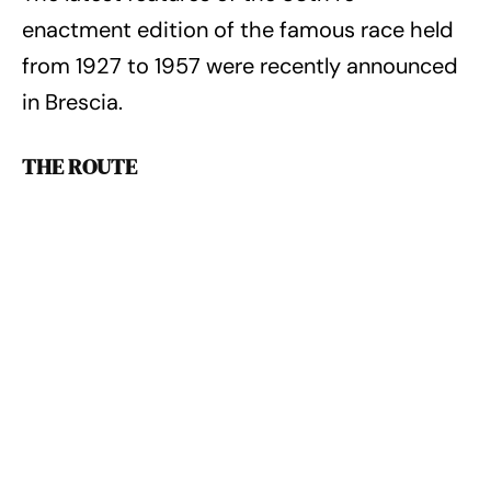
enactment edition of the famous race held
from 1927 to 1957 were recently announced
in Brescia.
THE ROUTE