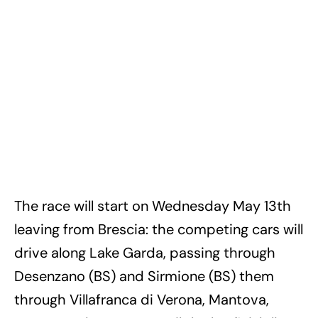
The race will start on Wednesday May 13th
leaving from Brescia: the competing cars will
drive along Lake Garda, passing through
Desenzano (BS) and Sirmione (BS) them
through Villafranca di Verona, Mantova,