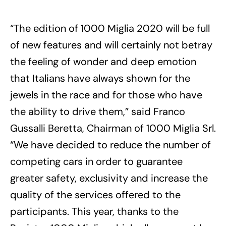
“The edition of 1000 Miglia 2020 will be full
of new features and will certainly not betray
the feeling of wonder and deep emotion
that Italians have always shown for the
jewels in the race and for those who have
the ability to drive them,” said Franco
Gussalli Beretta, Chairman of 1000 Miglia Srl.
“We have decided to reduce the number of
competing cars in order to guarantee
greater safety, exclusivity and increase the
quality of the services offered to the
participants. This year, thanks to the