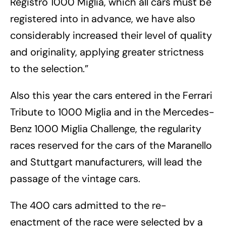
Registro 1000 Miglia, which all cars must be
registered into in advance, we have also
considerably increased their level of quality
and originality, applying greater strictness
to the selection.”
Also this year the cars entered in the Ferrari
Tribute to 1000 Miglia and in the Mercedes-
Benz 1000 Miglia Challenge, the regularity
races reserved for the cars of the Maranello
and Stuttgart manufacturers, will lead the
passage of the vintage cars.
The 400 cars admitted to the re-
enactment of the race were selected by a