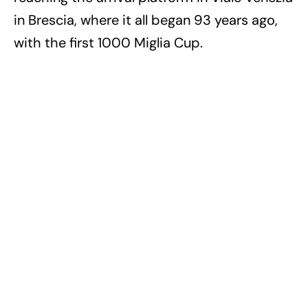
in Brescia, where it all began 93 years ago,
with the first 1000 Miglia Cup.