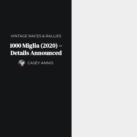
VINTAGE RACES & RALLIES
1000 Miglia (2020) –
Details Announced
CASEY ANNIS