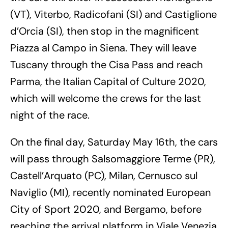
(VT), Viterbo, Radicofani (SI) and Castiglione
d’Orcia (SI), then stop in the magnificent
Piazza al Campo in Siena. They will leave
Tuscany through the Cisa Pass and reach
Parma, the Italian Capital of Culture 2020,
which will welcome the crews for the last
night of the race.
On the final day, Saturday May 16th, the cars
will pass through Salsomaggiore Terme (PR),
Castell’Arquato (PC), Milan, Cernusco sul
Naviglio (MI), recently nominated European
City of Sport 2020, and Bergamo, before
reaching the arrival platform in Viale Venezia