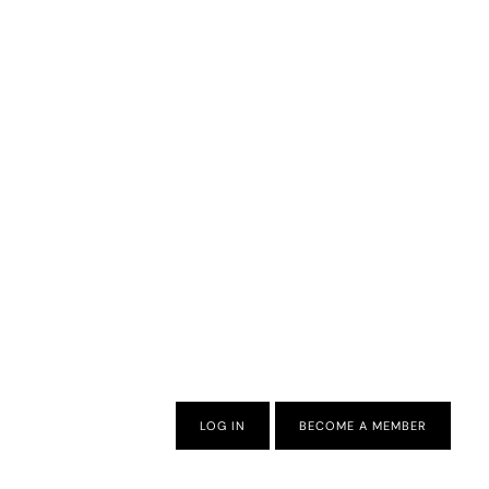
LOG IN
BECOME A MEMBER