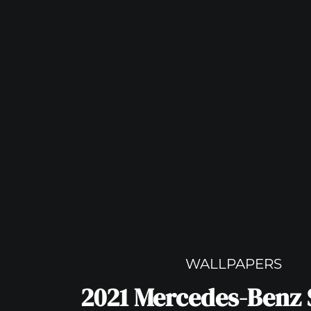
WALLPAPERS
2021 Mercedes-Benz 