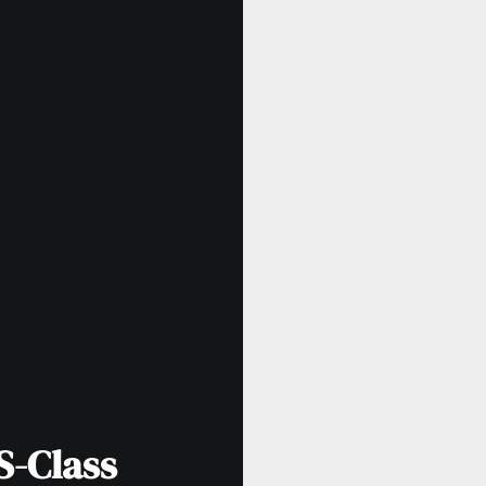
S-Class