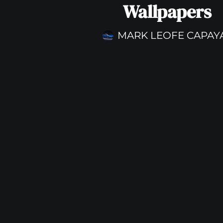
Wallpapers
MARK LEOFE CAPAY