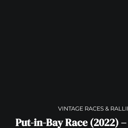
VINTAGE RACES & RALLI
Put-in-Bay Race (2022) –