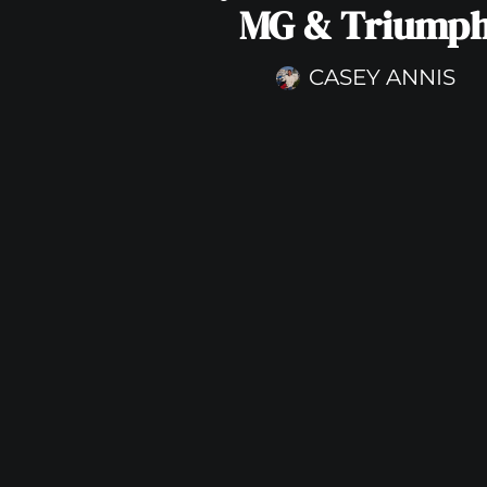
MG & Triump
CASEY ANNIS