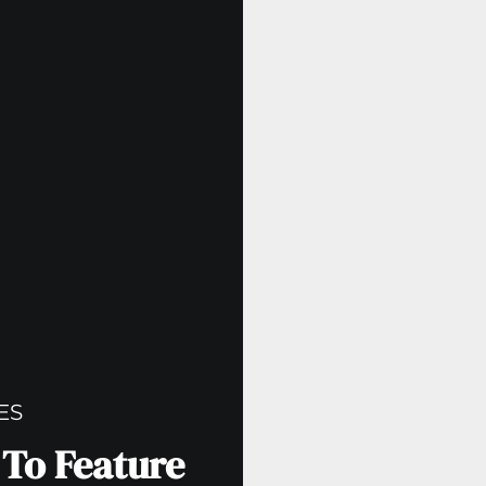
ES
 To Feature