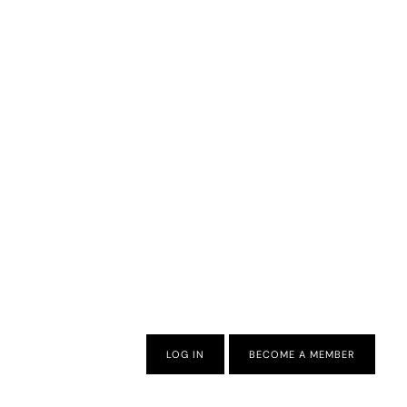
LOG IN
BECOME A MEMBER